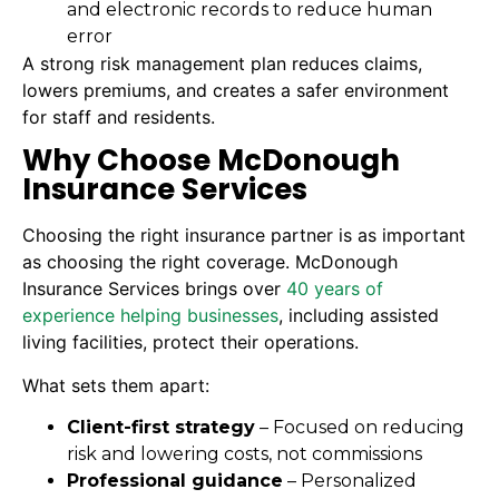
and electronic records to reduce human
error
A strong risk management plan reduces claims,
lowers premiums, and creates a safer environment
for staff and residents.
Why Choose McDonough
Insurance Services
Choosing the right insurance partner is as important
as choosing the right coverage. McDonough
Insurance Services brings over
40 years of
experience helping businesses
, including assisted
living facilities, protect their operations.
What sets them apart:
Client-first strategy
– Focused on reducing
risk and lowering costs, not commissions
Professional guidance
– Personalized