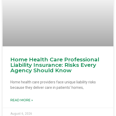
Home Health Care Professional
Liability Insurance: Risks Every
Agency Should Know
Home health care providers face unique liability risks
because they deliver care in patients’ homes,
READ MORE »
August 6, 2026