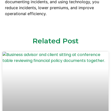
documenting incidents, and using technology, you
reduce incidents, lower premiums, and improve
operational efficiency.
Related Post