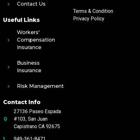
Contact Us
Terms & Condition
Privacy Policy
Useful Links
Workers'
Compensation
Insurance
Business
Insurance
Risk Management
Contact Info
27136 Paseo Espada
#103, San Juan
Capistrano CA 92675
949-361-8471