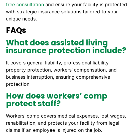
free consultation
and ensure your facility is protected
with strategic insurance solutions tailored to your
unique needs.
FAQs
What does assisted living
insurance protection include?
It covers general liability, professional liability,
property protection, workers’ compensation, and
business interruption, ensuring comprehensive
protection.
How does workers’ comp
protect staff?
Workers’ comp covers medical expenses, lost wages,
rehabilitation, and protects your facility from legal
claims if an employee is injured on the job.