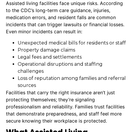
Assisted living facilities face unique risks. According
to the CDC’s long-term care guidance, injuries,
medication errors, and resident falls are common
incidents that can trigger lawsuits or financial losses.
Even minor incidents can result in:
Unexpected medical bills for residents or staff
Property damage claims
Legal fees and settlements
Operational disruptions and staffing
challenges
Loss of reputation among families and referral
sources
Facilities that carry the right insurance aren’t just
protecting themselves; they’re signaling
professionalism and reliability. Families trust facilities
that demonstrate preparedness, and staff feel more
secure knowing their workplace is protected.