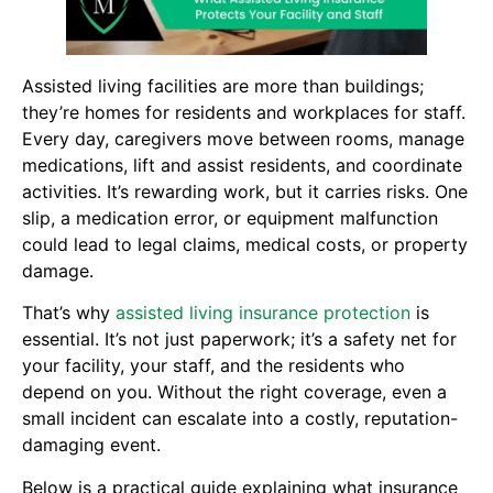
Assisted living facilities are more than buildings;
they’re homes for residents and workplaces for staff.
Every day, caregivers move between rooms, manage
medications, lift and assist residents, and coordinate
activities. It’s rewarding work, but it carries risks. One
slip, a medication error, or equipment malfunction
could lead to legal claims, medical costs, or property
damage.
That’s why
assisted living insurance protection
is
essential. It’s not just paperwork; it’s a safety net for
your facility, your staff, and the residents who
depend on you. Without the right coverage, even a
small incident can escalate into a costly, reputation-
damaging event.
Below is a practical guide explaining what insurance