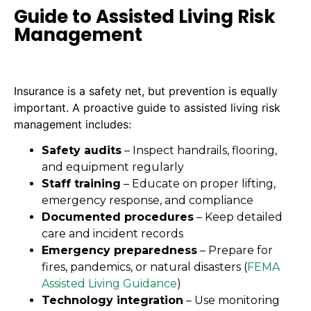
Guide to Assisted Living Risk
Management
Insurance is a safety net, but prevention is equally
important. A proactive guide to assisted living risk
management includes:
Safety audits
– Inspect handrails, flooring,
and equipment regularly
Staff training
– Educate on proper lifting,
emergency response, and compliance
Documented procedures
– Keep detailed
care and incident records
Emergency preparedness
– Prepare for
fires, pandemics, or natural disasters (
FEMA
Assisted Living Guidance
)
Technology integration
– Use monitoring