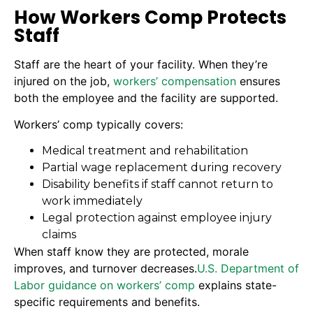
How Workers Comp Protects
Staff
Staff are the heart of your facility. When they’re
injured on the job,
workers’ compensation
ensures
both the employee and the facility are supported.
Workers’ comp typically covers:
Medical treatment and rehabilitation
Partial wage replacement during recovery
Disability benefits if staff cannot return to
work immediately
Legal protection against employee injury
claims
When staff know they are protected, morale
improves, and turnover decreases.
U.S. Department of
Labor guidance on workers’ comp
explains state-
specific requirements and benefits.