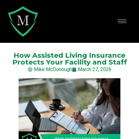
How Assisted Living Insurance
Protects Your Facility and Staff
Mike McDonough
March 27, 2026