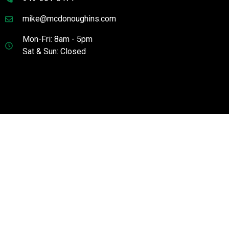
mike@mcdonoughins.com
Mon-Fri: 8am - 5pm
Sat & Sun: Closed