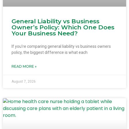
General Liability vs Business
Owner’s Policy: Which One Does
Your Business Need?
If you’re comparing general liability vs business owners
policy, the biggest difference is what each
READ MORE »
August 7, 2026