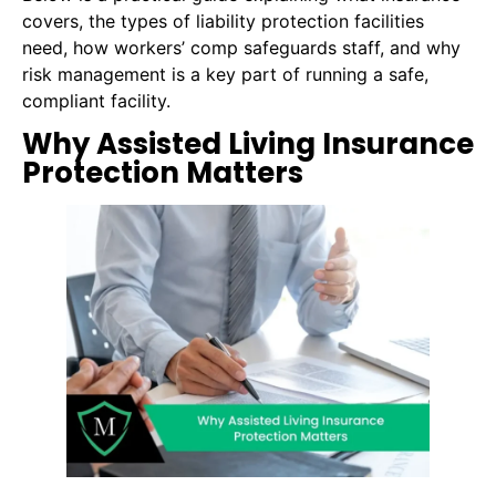
covers, the types of liability protection facilities
need, how workers’ comp safeguards staff, and why
risk management is a key part of running a safe,
compliant facility.
Why Assisted Living Insurance
Protection Matters