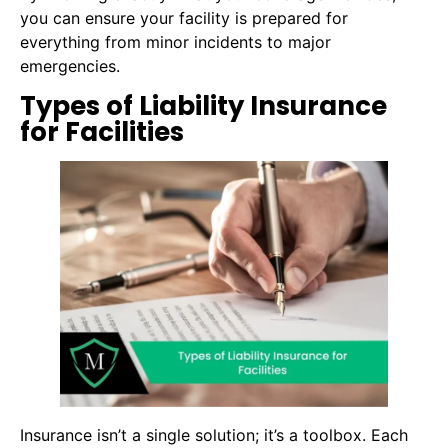
you can ensure your facility is prepared for
everything from minor incidents to major
emergencies.
Types of Liability Insurance
for Facilities
Insurance isn’t a single solution; it’s a toolbox. Each