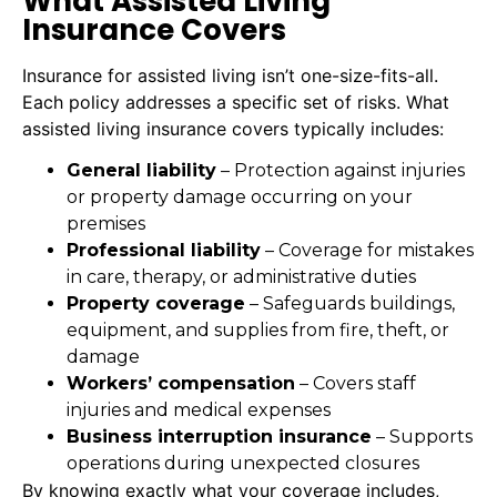
What Assisted Living
Insurance Covers
Insurance for assisted living isn’t one-size-fits-all.
Each policy addresses a specific set of risks. What
assisted living insurance covers typically includes:
General liability
– Protection against injuries
or property damage occurring on your
premises
Professional liability
– Coverage for mistakes
in care, therapy, or administrative duties
Property coverage
– Safeguards buildings,
equipment, and supplies from fire, theft, or
damage
Workers’ compensation
– Covers staff
injuries and medical expenses
Business interruption insurance
– Supports
operations during unexpected closures
By knowing exactly what your coverage includes,