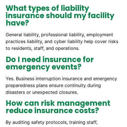
What types of liability
insurance should my facility
have?
General liability, professional liability, employment
practices liability, and cyber liability help cover risks
to residents, staff, and operations.
Do I need insurance for
emergency events?
Yes. Business interruption insurance and emergency
preparedness plans ensure continuity during
disasters or unexpected closures.
How can risk management
reduce insurance costs?
By auditing safety protocols, training staff,