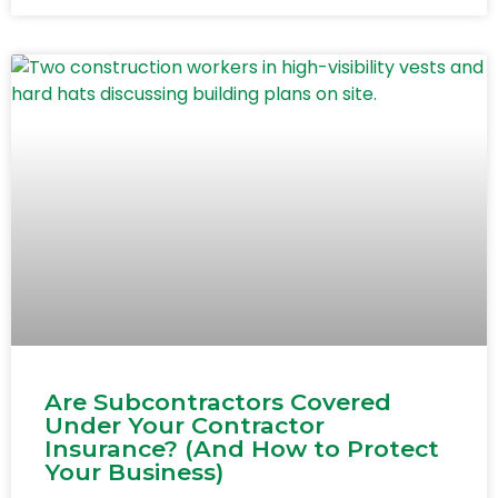
Are Subcontractors Covered
Under Your Contractor
Insurance? (And How to Protect
Your Business)