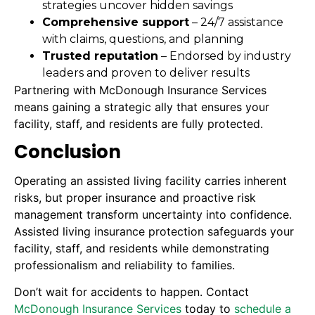
strategies uncover hidden savings
Comprehensive support
– 24/7 assistance
with claims, questions, and planning
Trusted reputation
– Endorsed by industry
leaders and proven to deliver results
Partnering with McDonough Insurance Services
means gaining a strategic ally that ensures your
facility, staff, and residents are fully protected.
Conclusion
Operating an assisted living facility carries inherent
risks, but proper insurance and proactive risk
management transform uncertainty into confidence.
Assisted living insurance protection safeguards your
facility, staff, and residents while demonstrating
professionalism and reliability to families.
Don’t wait for accidents to happen. Contact
McDonough Insurance Services
today to
schedule a