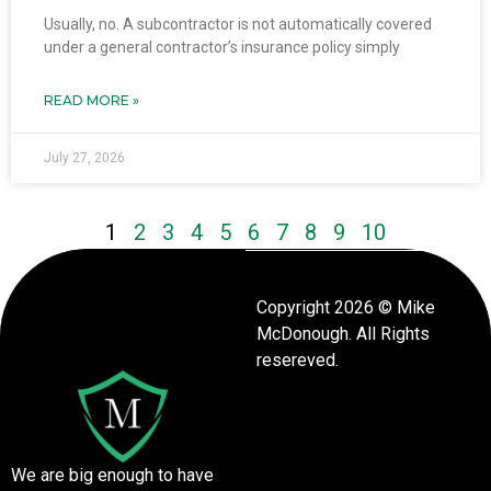
Usually, no. A subcontractor is not automatically covered
under a general contractor’s insurance policy simply
READ MORE »
July 27, 2026
1
2
3
4
5
6
7
8
9
10
Copyright 2026 © Mike
McDonough. All Rights
resereved.
We are big enough to have