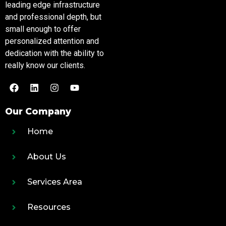
leading edge infrastructure
and professional depth, but
small enough to offer
personalized attention and
dedication with the ability to
really know our clients.
Our Company
Home
About Us
Services Area
Resources