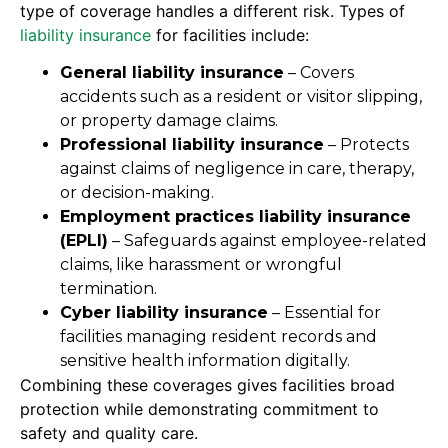
type of coverage handles a different risk. Types of
liability insurance
for facilities include:
General liability insurance
– Covers
accidents such as a resident or visitor slipping,
or property damage claims.
Professional liability insurance
– Protects
against claims of negligence in care, therapy,
or decision-making.
Employment practices liability insurance
(EPLI)
– Safeguards against employee-related
claims, like harassment or wrongful
termination.
Cyber liability insurance
– Essential for
facilities managing resident records and
sensitive health information digitally.
Combining these coverages gives facilities broad
protection while demonstrating commitment to
safety and quality care.