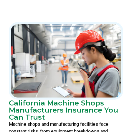
California Machine Shops
Manufacturers Insurance You
Can Trust
Machine shops and manufacturing facilities face
constant risks, from equipment breakdowns and