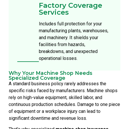
Factory Coverage
Services
Includes full protection for your
manufacturing plants, warehouses,
and machinery. It shields your
facilities from hazards,
breakdowns, and unexpected
operational losses.
Why Your Machine Shop Needs
Specialized Coverage
A standard business policy rarely addresses the
specific risks faced by manufacturers. Machine shops
rely on high-value equipment, skilled labor, and
continuous production schedules. Damage to one piece
of equipment or a workplace injury can lead to
significant downtime and revenue loss.