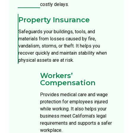
costly delays.
Property Insurance
Safeguards your buildings, tools, and
materials from losses caused by fire,
vandalism, storms, or theft. It helps you
recover quickly and maintain stability when
physical assets are at risk.
Workers’
Compensation
Provides medical care and wage
protection for employees injured
while working. It also helps your
business meet California’s legal
requirements and supports a safer
workplace.