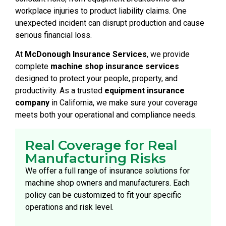
workplace injuries to product liability claims. One
unexpected incident can disrupt production and cause
serious financial loss.
At
McDonough Insurance Services
, we provide
complete
machine shop insurance services
designed to protect your people, property, and
productivity. As a trusted
equipment insurance
company
in California, we make sure your coverage
meets both your operational and compliance needs.
Real Coverage for Real
Manufacturing Risks
We offer a full range of insurance solutions for
machine shop owners and manufacturers. Each
policy can be customized to fit your specific
operations and risk level.