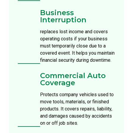
Business
Interruption
replaces lost income and covers
operating costs if your business
must temporarily close due to a
covered event. It helps you maintain
financial security during downtime.
Commercial Auto
Coverage
Protects company vehicles used to
move tools, materials, or finished
products. It covers repairs, liability,
and damages caused by accidents
on or off job sites.