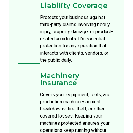
Liability Coverage
Protects your business against
third-party claims involving bodily
injury, property damage, or product-
related accidents. It’s essential
protection for any operation that
interacts with clients, vendors, or
the public daily.
Machinery
Insurance
Covers your equipment, tools, and
production machinery against
breakdowns, fire, theft, or other
covered losses. Keeping your
machines protected ensures your
operations keep running without