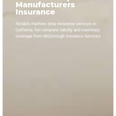
Manufacturers
Insurance
Reliable machine shop insurance services in
California. Get complete liability and machinery
coverage from McDonough Insurance Services.