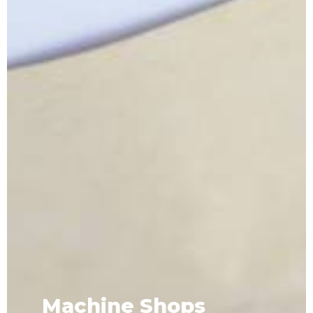
Machine Shops