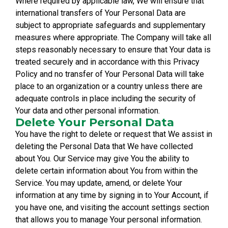
Where required by applicable law, We will ensure that
international transfers of Your Personal Data are
subject to appropriate safeguards and supplementary
measures where appropriate. The Company will take all
steps reasonably necessary to ensure that Your data is
treated securely and in accordance with this Privacy
Policy and no transfer of Your Personal Data will take
place to an organization or a country unless there are
adequate controls in place including the security of
Your data and other personal information.
Delete Your Personal Data
You have the right to delete or request that We assist in
deleting the Personal Data that We have collected
about You. Our Service may give You the ability to
delete certain information about You from within the
Service. You may update, amend, or delete Your
information at any time by signing in to Your Account, if
you have one, and visiting the account settings section
that allows you to manage Your personal information.