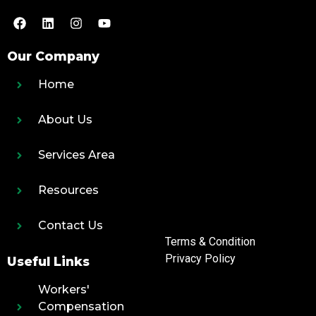
Our Company
Home
About Us
Services Area
Resources
Contact Us
Terms & Condition
Privacy Policy
Useful Links
Workers'
Compensation