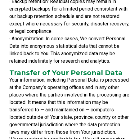
· Backup retention: Residual copies may remain in
encrypted backups for a limited period consistent with
our backup retention schedule and are not restored
except where necessary for security, disaster recovery,
or legal compliance.
· Anonymization: In some cases, We convert Personal
Data into anonymous statistical data that cannot be
linked back to You. This anonymized data may be
retained indefinitely for research and analytics.
Transfer of Your Personal Data
Your information, including Personal Data, is processed
at the Company’s operating offices and in any other
places where the parties involved in the processing are
located. It means that this information may be
transferred to — and maintained on — computers
located outside of Your state, province, country or other
governmental jurisdiction where the data protection
laws may differ from those from Your jurisdiction.