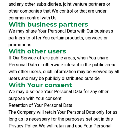
and any other subsidiaries, joint venture partners or
other companies that We control or that are under
common control with Us.
With business partners
We may share Your Personal Data with Our business
partners to offer You certain products, services or
promotions.
With other users
If Our Service offers public areas, when You share
Personal Data or otherwise interact in the public areas
with other users, such information may be viewed by all
users and may be publicly distributed outside.
With Your consent
We may disclose Your Personal Data for any other
purpose with Your consent.
Retention of Your Personal Data
The Company will retain Your Personal Data only for as
long as is necessary for the purposes set out in this
Privacy Policy. We will retain and use Your Personal