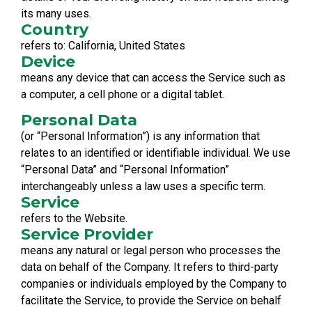
its many uses.
Country
refers to: California, United States
Device
means any device that can access the Service such as
a computer, a cell phone or a digital tablet.
Personal Data
(or “Personal Information”) is any information that
relates to an identified or identifiable individual. We use
“Personal Data” and “Personal Information”
interchangeably unless a law uses a specific term.
Service
refers to the Website.
Service Provider
means any natural or legal person who processes the
data on behalf of the Company. It refers to third-party
companies or individuals employed by the Company to
facilitate the Service, to provide the Service on behalf