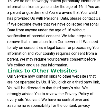
16. We do not knowingly collect personally identifiable
information from anyone under the age of 16. If You are
a parent or guardian and You are aware that Your child
has provided Us with Personal Data, please contact Us.
If We become aware that We have collected Personal
Data from anyone under the age of 16 without
verification of parental consent, We take steps to
remove that information from Our servers. If We need
to rely on consent as a legal basis for processing Your
information and Your country requires consent from a
parent, We may require Your parent’s consent before
We collect and use that information.
Links to Other Websites
Our Service may contain links to other websites that
are not operated by Us. If You click on a third party link,
You will be directed to that third party’s site. We
strongly advise You to review the Privacy Policy of
every site You visit. We have no control over and
assume no responsibility for the content, privacy