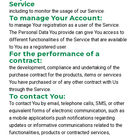
Service
including to monitor the usage of our Service.
To manage Your Account:
to manage Your registration as a user of the Service.
The Personal Data You provide can give You access to
different functionalities of the Service that are available
to You as a registered user.
For the performance of a
contract:
the development, compliance and undertaking of the
purchase contract for the products, items or services
You have purchased or of any other contract with Us
through the Service.
To contact You:
To contact You by email, telephone calls, SMS, or other
equivalent forms of electronic communication, such as
a mobile application’s push notifications regarding
updates or informative communications related to the
functionalities, products or contracted services,