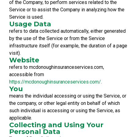
of the Company, to perform services related to the
Service or to assist the Company in analyzing how the
Service is used.
Usage Data
refers to data collected automatically, either generated
by the use of the Service or from the Service
infrastructure itself (for example, the duration of a page
visit).
Website
refers to mcdonoughinsuranceservices.com,
accessible from
https://mcdonoughinsuranceservices.com/
.
You
means the individual accessing or using the Service, or
the company, or other legal entity on behalf of which
such individual is accessing or using the Service, as
applicable.
Collecting and Using Your
Personal Data