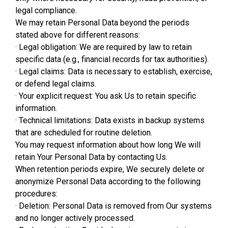
legal compliance.
We may retain Personal Data beyond the periods
stated above for different reasons:
· Legal obligation: We are required by law to retain
specific data (e.g., financial records for tax authorities).
· Legal claims: Data is necessary to establish, exercise,
or defend legal claims.
· Your explicit request: You ask Us to retain specific
information.
· Technical limitations: Data exists in backup systems
that are scheduled for routine deletion.
You may request information about how long We will
retain Your Personal Data by contacting Us.
When retention periods expire, We securely delete or
anonymize Personal Data according to the following
procedures:
· Deletion: Personal Data is removed from Our systems
and no longer actively processed.