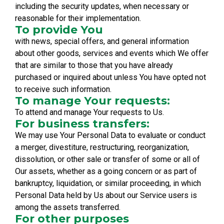
including the security updates, when necessary or
reasonable for their implementation.
To provide You
with news, special offers, and general information
about other goods, services and events which We offer
that are similar to those that you have already
purchased or inquired about unless You have opted not
to receive such information.
To manage Your requests:
To attend and manage Your requests to Us.
For business transfers:
We may use Your Personal Data to evaluate or conduct
a merger, divestiture, restructuring, reorganization,
dissolution, or other sale or transfer of some or all of
Our assets, whether as a going concern or as part of
bankruptcy, liquidation, or similar proceeding, in which
Personal Data held by Us about our Service users is
among the assets transferred.
For other purposes