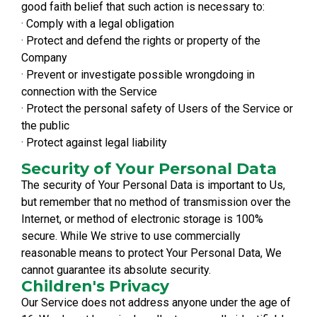
good faith belief that such action is necessary to:
· Comply with a legal obligation
· Protect and defend the rights or property of the
Company
· Prevent or investigate possible wrongdoing in
connection with the Service
· Protect the personal safety of Users of the Service or
the public
· Protect against legal liability
Security of Your Personal Data
The security of Your Personal Data is important to Us,
but remember that no method of transmission over the
Internet, or method of electronic storage is 100%
secure. While We strive to use commercially
reasonable means to protect Your Personal Data, We
cannot guarantee its absolute security.
Children's Privacy
Our Service does not address anyone under the age of