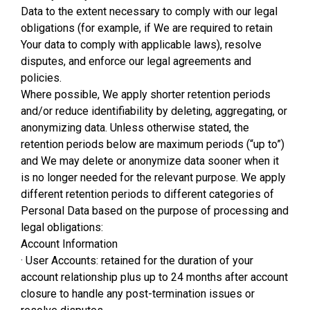
Data to the extent necessary to comply with our legal
obligations (for example, if We are required to retain
Your data to comply with applicable laws), resolve
disputes, and enforce our legal agreements and
policies.
Where possible, We apply shorter retention periods
and/or reduce identifiability by deleting, aggregating, or
anonymizing data. Unless otherwise stated, the
retention periods below are maximum periods (“up to”)
and We may delete or anonymize data sooner when it
is no longer needed for the relevant purpose. We apply
different retention periods to different categories of
Personal Data based on the purpose of processing and
legal obligations:
Account Information
· User Accounts: retained for the duration of your
account relationship plus up to 24 months after account
closure to handle any post-termination issues or