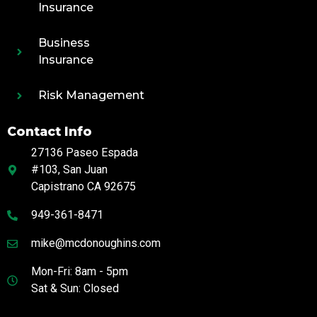
Insurance
Business
Insurance
Risk Management
Contact Info
27136 Paseo Espada
#103, San Juan
Capistrano CA 92675
949-361-8471
mike@mcdonoughins.com
Mon-Fri: 8am - 5pm
Sat & Sun: Closed