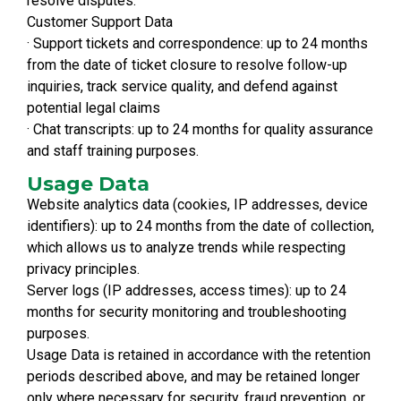
resolve disputes.
Customer Support Data
· Support tickets and correspondence: up to 24 months
from the date of ticket closure to resolve follow-up
inquiries, track service quality, and defend against
potential legal claims
· Chat transcripts: up to 24 months for quality assurance
and staff training purposes.
Usage Data
Website analytics data (cookies, IP addresses, device
identifiers): up to 24 months from the date of collection,
which allows us to analyze trends while respecting
privacy principles.
Server logs (IP addresses, access times): up to 24
months for security monitoring and troubleshooting
purposes.
Usage Data is retained in accordance with the retention
periods described above, and may be retained longer
only where necessary for security, fraud prevention, or