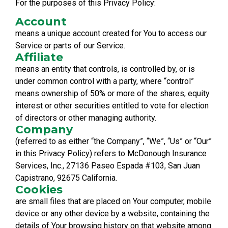
For the purposes of this Privacy Policy:
Account
means a unique account created for You to access our
Service or parts of our Service.
Affiliate
means an entity that controls, is controlled by, or is
under common control with a party, where “control”
means ownership of 50% or more of the shares, equity
interest or other securities entitled to vote for election
of directors or other managing authority.
Company
(referred to as either “the Company”, “We”, “Us” or “Our”
in this Privacy Policy) refers to McDonough Insurance
Services, Inc., 27136 Paseo Espada #103, San Juan
Capistrano, 92675 California.
Cookies
are small files that are placed on Your computer, mobile
device or any other device by a website, containing the
details of Your browsing history on that website among