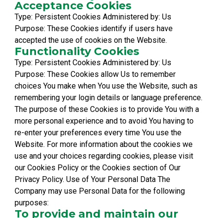
Acceptance Cookies
Type: Persistent Cookies Administered by: Us
Purpose: These Cookies identify if users have
accepted the use of cookies on the Website.
Functionality Cookies
Type: Persistent Cookies Administered by: Us
Purpose: These Cookies allow Us to remember
choices You make when You use the Website, such as
remembering your login details or language preference.
The purpose of these Cookies is to provide You with a
more personal experience and to avoid You having to
re-enter your preferences every time You use the
Website. For more information about the cookies we
use and your choices regarding cookies, please visit
our Cookies Policy or the Cookies section of Our
Privacy Policy. Use of Your Personal Data The
Company may use Personal Data for the following
purposes:
To provide and maintain our