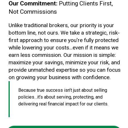
Our Commitment:
Putting Clients First,
Not Commissions
Unlike traditional brokers, our priority is your
bottom line, not ours. We take a strategic, risk-
first approach to ensure you're fully protected
while lowering your costs...even if it means we
earn less commission. Our mission is simple:
maximize your savings, minimize your risk, and
provide unmatched expertise so you can focus
on growing your business with confidence.
Because true success isn’t just about selling
policies…it’s about serving, protecting, and
delivering real financial impact for our clients.