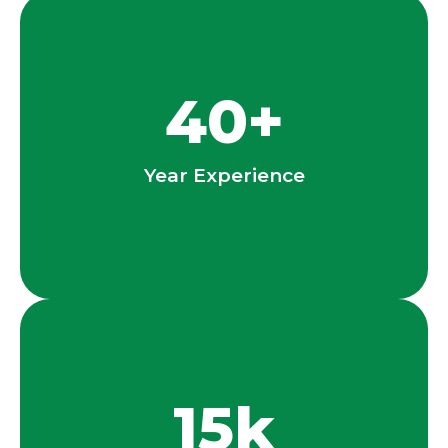
40
+
Year Experience
15
k