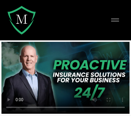
Protect and Grow Your Business
Using the Top Insurance