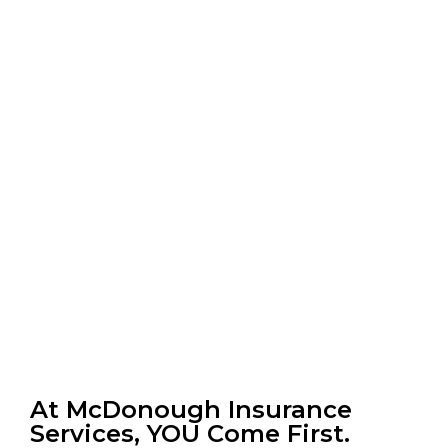
At McDonough Insurance
Services, YOU Come First.