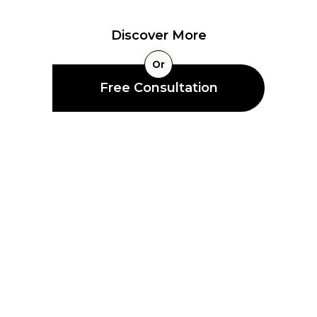
Strategies
Protect Your Business and Families with Insurance
Discover More
Or
Free Consultation