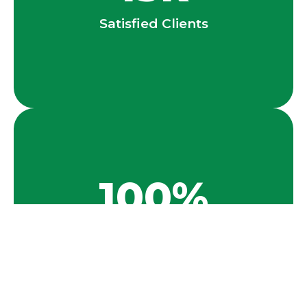
Satisfied Clients
100
%
Success Rate