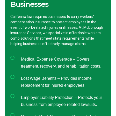
Businesses
California law requires businesses to carry workers’
compensation insurance to protect employees in the
event of work-related injuries or illnesses. At McDonough
Insurance Services, we specialize in affordable workers’
comp solutions that meet state requirements while
helping businesses effectively manage claims.
Medical Expense Coverage – Covers
treatment, recovery, and rehabilitation costs.
Lost Wage Benefits – Provides income
replacement for injured employees.
Employer Liability Protection – Protects your
business from employee-related lawsuits.