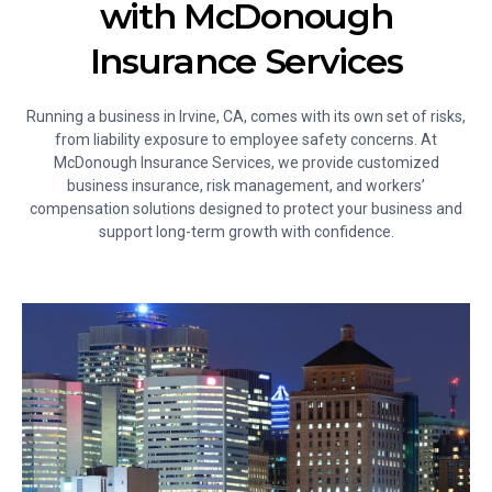
with McDonough
Insurance Services
Running a business in Irvine, CA, comes with its own set of risks,
from liability exposure to employee safety concerns. At
McDonough Insurance Services, we provide customized
business insurance, risk management, and workers’
compensation solutions designed to protect your business and
support long-term growth with confidence.