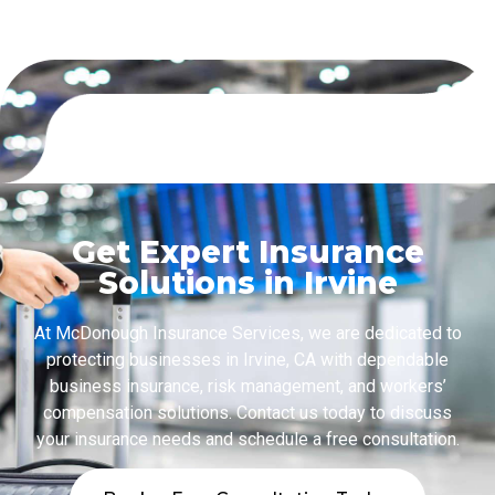
Get Expert Insurance
Solutions in Irvine
At McDonough Insurance Services, we are dedicated to
protecting businesses in Irvine, CA with dependable
business insurance, risk management, and workers’
compensation solutions. Contact us today to discuss
your insurance needs and schedule a free consultation.