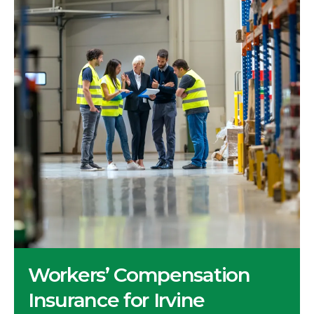
Workers’ Compensation
Insurance for Irvine