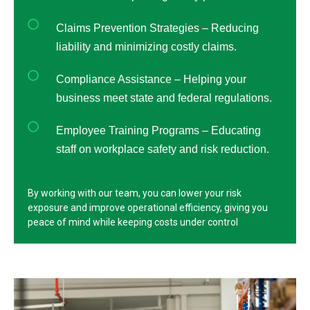
Claims Prevention Strategies – Reducing
liability and minimizing costly claims.
Compliance Assistance – Helping your
business meet state and federal regulations.
Employee Training Programs – Educating
staff on workplace safety and risk reduction.
By working with our team, you can lower your risk
exposure and improve operational efficiency, giving you
peace of mind while keeping costs under control