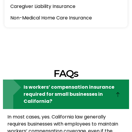
Caregiver Liability Insurance
Non-Medical Home Care Insurance
FAQs
Is workers’ compensation insurance
required for small businesses in
California?
In most cases, yes. California law generally
requires businesses with employees to maintain
workers’ compensation coverage, even if the