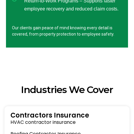
Return-to-Work Programs – Supports faster
employee recovery and reduced claim costs.
Our clients gain peace of mind knowing every detail is
covered, from property protection to employee safety.
Industries We Cover
Contractors Insurance
HVAC contractor insurance
Roofing Contractor Insurance