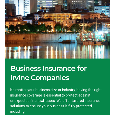
Business Insurance for
Irvine Companies
No matter your business size or industry, having the right
insurance coverage is essential to protect against
unexpected financial losses. We offer tailored insurance
solutions to ensure your business is fully protected,
including: