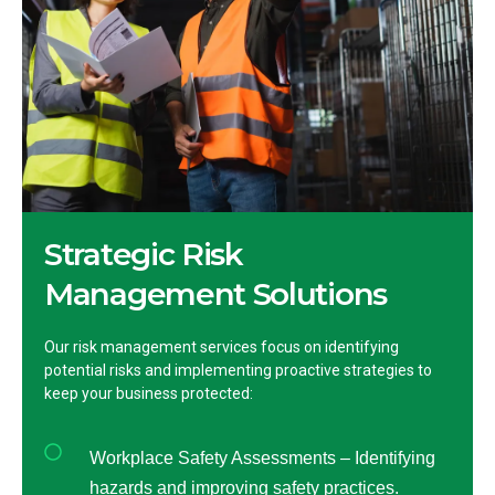
Strategic Risk
Management Solutions
Our risk management services focus on identifying
potential risks and implementing proactive strategies to
keep your business protected:
Workplace Safety Assessments – Identifying
hazards and improving safety practices.