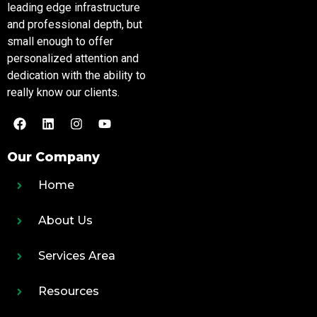
leading edge infrastructure
and professional depth, but
small enough to offer
personalized attention and
dedication with the ability to
really know our clients.
Our Company
Home
About Us
Services Area
Resources