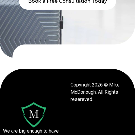
Book a Free Consultation Today
Copyright 2026 © Mike
McDonough. All Rights
resereved.
We are big enough to have