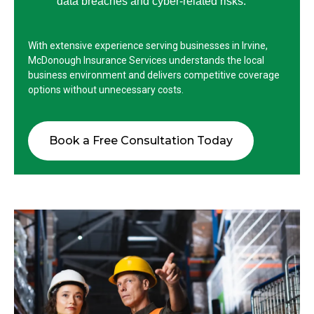
data breaches and cyber-related risks.
With extensive experience serving businesses in Irvine,
McDonough Insurance Services understands the local
business environment and delivers competitive coverage
options without unnecessary costs.
Book a Free Consultation Today