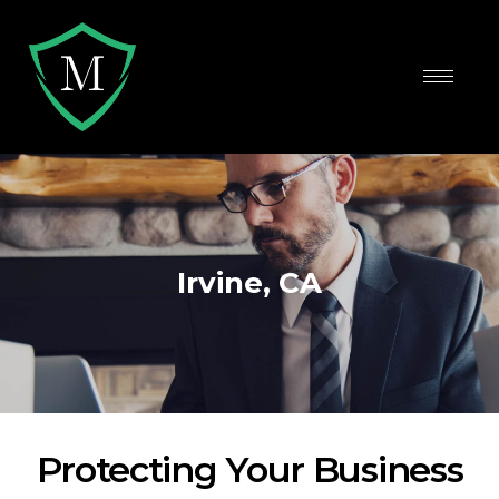
Irvine, CA
Protecting Your Business