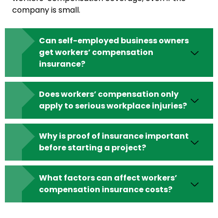
company is small.
Can self-employed business owners
get workers’ compensation
insurance?
Does workers’ compensation only
apply to serious workplace injuries?
Why is proof of insurance important
before starting a project?
What factors can affect workers’
compensation insurance costs?