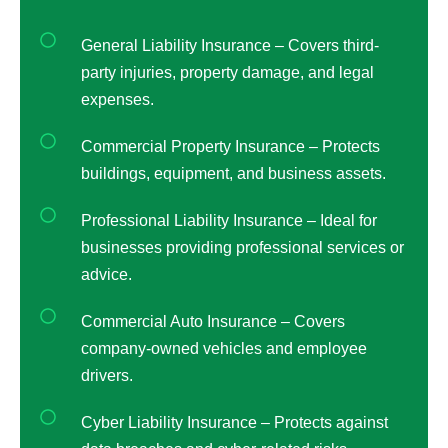
General Liability Insurance – Covers third-
party injuries, property damage, and legal
expenses.
Commercial Property Insurance – Protects
buildings, equipment, and business assets.
Professional Liability Insurance – Ideal for
businesses providing professional services or
advice.
Commercial Auto Insurance – Covers
company-owned vehicles and employee
drivers.
Cyber Liability Insurance – Protects against