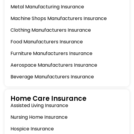
Metal Manufacturing Insurance
Machine Shops Manufacturers Insurance
Clothing Manufacturers Insurance
Food Manufacturers Insurance
Furniture Manufacturers Insurance
Aerospace Manufacturers Insurance
Beverage Manufacturers Insurance
Home Care Insurance
Assisted Living Insurance
Nursing Home Insurance
Hospice Insurance