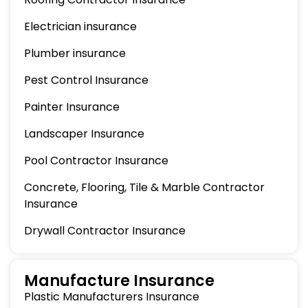
Electrician insurance
Plumber insurance
Pest Control Insurance
Painter Insurance
Landscaper Insurance
Pool Contractor Insurance
Concrete, Flooring, Tile & Marble Contractor
Insurance
Drywall Contractor Insurance
Manufacture Insurance
Plastic Manufacturers Insurance