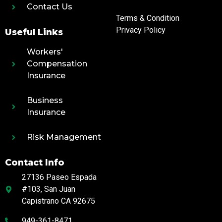
Contact Us
Terms & Condition
Privacy Policy
Useful Links
Workers'
Compensation
Insurance
Business
Insurance
Risk Management
Contact Info
27136 Paseo Espada
#103, San Juan
Capistrano CA 92675
949-361-8471