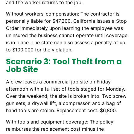
and the worker returns to the job.
Without workers’ compensation: The contractor is
personally liable for $47,200. California issues a Stop
Order immediately upon learning the employee was
uninsured the business cannot operate until coverage
is in place. The state can also assess a penalty of up
to $100,000 for the violation.
Scenario 3: Tool Theft from a
Job Site
A crew leaves a commercial job site on Friday
afternoon with a full set of tools staged for Monday.
Over the weekend, the site is broken into. Two screw
gun sets, a drywall lift, a compressor, and a bag of
hand tools are stolen. Replacement cost: $6,800.
With tools and equipment coverage: The policy
reimburses the replacement cost minus the