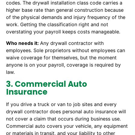
codes. The drywall installation class code carries a
higher base rate than general construction because
of the physical demands and injury frequency of the
work. Getting the classification right and not
overstating your payroll keeps costs manageable.
Who needs it:
Any drywall contractor with
employees. Sole proprietors without employees can
waive coverage for themselves, but the moment
anyone is on your payroll, coverage is required by
law.
3. Commercial Auto
Insurance
If you drive a truck or van to job sites and every
drywall contractor does personal auto insurance will
not cover a claim that occurs during business use.
Commercial auto covers your vehicle, any equipment
or materials in transit, and your liability to other