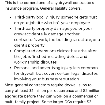
This is the cornerstone of any drywall contractor’s
insurance program. General liability covers:
Third-party bodily injury: someone gets hurt
on your job site who isn’t your employee
Third-party property damage you or your
crew accidentally damage another
contractor’s work, the building structure, or a
client’s property
Completed operations claims that arise after
the job is finished, including defect and
workmanship disputes
Personal and advertising injury less common
for drywall, but covers certain legal disputes
involving your business reputation
Most general contractors require drywall subs to
carry at least $1 million per occurrence and $2 million
aggregate before they can work on a commercial or
multi-family project. Some larger GCs require $2