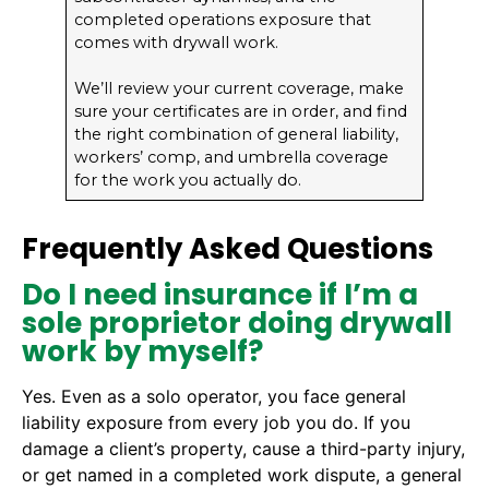
completed operations exposure that
comes with drywall work.
We’ll review your current coverage, make
sure your certificates are in order, and find
the right combination of general liability,
workers’ comp, and umbrella coverage
for the work you actually do.
Frequently Asked Questions
Do I need insurance if I’m a
sole proprietor doing drywall
work by myself?
Yes. Even as a solo operator, you face general
liability exposure from every job you do. If you
damage a client’s property, cause a third-party injury,
or get named in a completed work dispute, a general