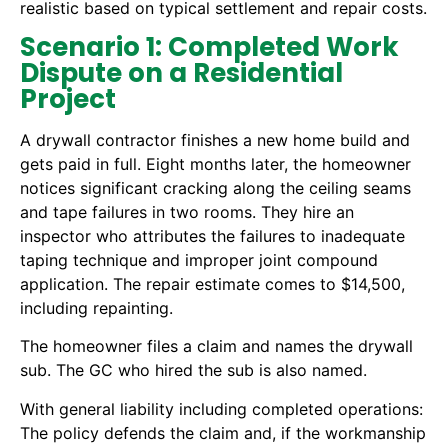
realistic based on typical settlement and repair costs.
Scenario 1: Completed Work
Dispute on a Residential
Project
A drywall contractor finishes a new home build and
gets paid in full. Eight months later, the homeowner
notices significant cracking along the ceiling seams
and tape failures in two rooms. They hire an
inspector who attributes the failures to inadequate
taping technique and improper joint compound
application. The repair estimate comes to $14,500,
including repainting.
The homeowner files a claim and names the drywall
sub. The GC who hired the sub is also named.
With general liability including completed operations:
The policy defends the claim and, if the workmanship