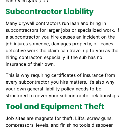
can reach $100,000.
Subcontractor Liability
Many drywall contractors run lean and bring in
subcontractors for larger jobs or specialized work. If
a subcontractor you hire causes an incident on the
job injures someone, damages property, or leaves
defective work the claim can travel up to you as the
hiring contractor, especially if the sub has no
insurance of their own.
This is why requiring certificates of insurance from
every subcontractor you hire matters. It’s also why
your own general liability policy needs to be
structured to cover your subcontractor relationships.
Tool and Equipment Theft
Job sites are magnets for theft. Lifts, screw guns,
compressors, levels, and finishing tools disappear