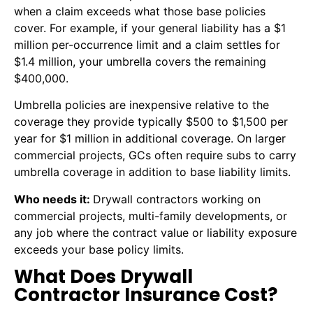
when a claim exceeds what those base policies
cover. For example, if your general liability has a $1
million per-occurrence limit and a claim settles for
$1.4 million, your umbrella covers the remaining
$400,000.
Umbrella policies are inexpensive relative to the
coverage they provide typically $500 to $1,500 per
year for $1 million in additional coverage. On larger
commercial projects, GCs often require subs to carry
umbrella coverage in addition to base liability limits.
Who needs it:
Drywall contractors working on
commercial projects, multi-family developments, or
any job where the contract value or liability exposure
exceeds your base policy limits.
What Does Drywall
Contractor Insurance Cost?