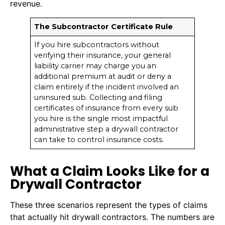
revenue.
The Subcontractor Certificate Rule
If you hire subcontractors without
verifying their insurance, your general
liability carrier may charge you an
additional premium at audit or deny a
claim entirely if the incident involved an
uninsured sub. Collecting and filing
certificates of insurance from every sub
you hire is the single most impactful
administrative step a drywall contractor
can take to control insurance costs.
What a Claim Looks Like for a
Drywall Contractor
These three scenarios represent the types of claims
that actually hit drywall contractors. The numbers are