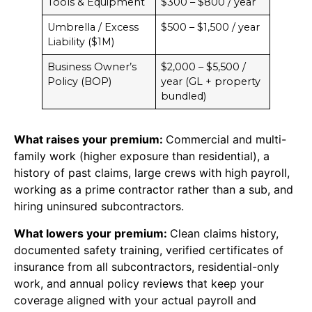
Tools & Equipment
$300 – $800 / year
Umbrella / Excess
$500 – $1,500 / year
Liability ($1M)
Business Owner’s
$2,000 – $5,500 /
Policy (BOP)
year (GL + property
bundled)
What raises your premium:
Commercial and multi-
family work (higher exposure than residential), a
history of past claims, large crews with high payroll,
working as a prime contractor rather than a sub, and
hiring uninsured subcontractors.
What lowers your premium:
Clean claims history,
documented safety training, verified certificates of
insurance from all subcontractors, residential-only
work, and annual policy reviews that keep your
coverage aligned with your actual payroll and