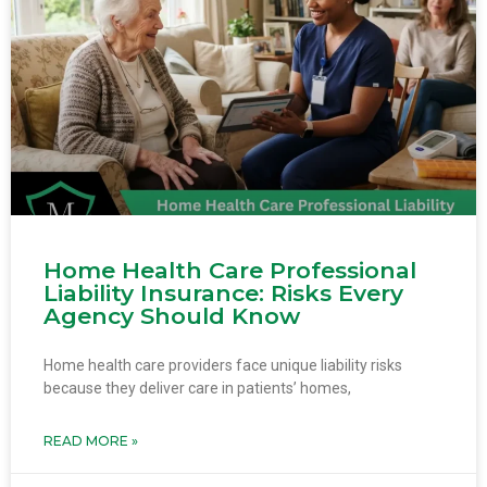
Home Health Care Professional
Liability Insurance: Risks Every
Agency Should Know
Home health care providers face unique liability risks
because they deliver care in patients’ homes,
READ MORE »