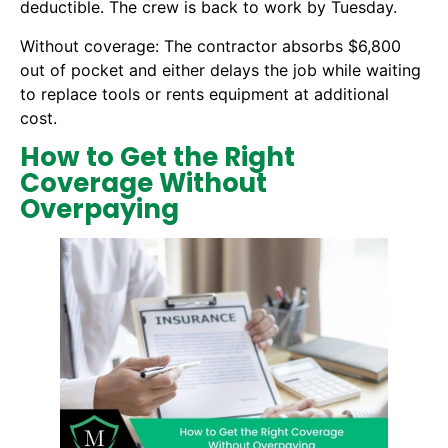
deductible. The crew is back to work by Tuesday.
Without coverage: The contractor absorbs $6,800
out of pocket and either delays the job while waiting
to replace tools or rents equipment at additional
cost.
How to Get the Right
Coverage Without
Overpaying