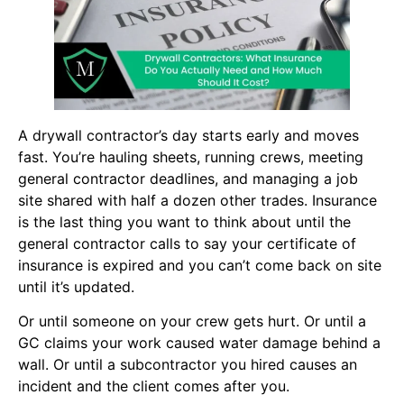
A drywall contractor’s day starts early and moves
fast. You’re hauling sheets, running crews, meeting
general contractor deadlines, and managing a job
site shared with half a dozen other trades. Insurance
is the last thing you want to think about until the
general contractor calls to say your certificate of
insurance is expired and you can’t come back on site
until it’s updated.
Or until someone on your crew gets hurt. Or until a
GC claims your work caused water damage behind a
wall. Or until a subcontractor you hired causes an
incident and the client comes after you.