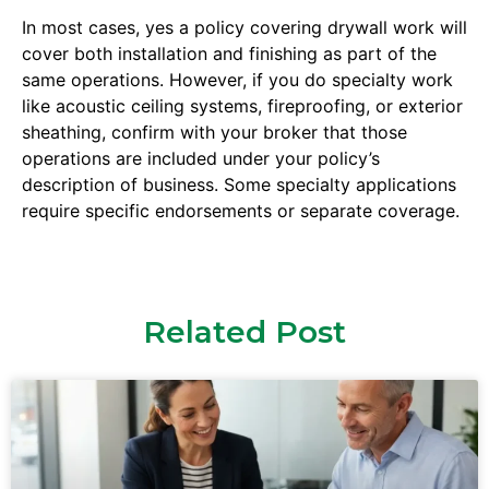
In most cases, yes a policy covering drywall work will
cover both installation and finishing as part of the
same operations. However, if you do specialty work
like acoustic ceiling systems, fireproofing, or exterior
sheathing, confirm with your broker that those
operations are included under your policy’s
description of business. Some specialty applications
require specific endorsements or separate coverage.
Related Post