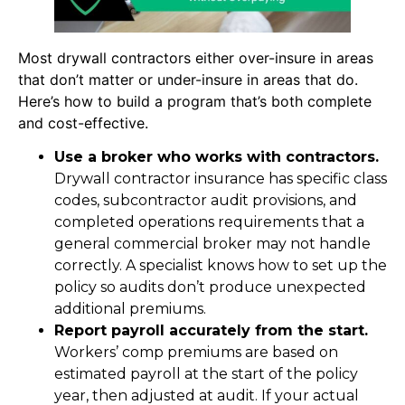
Most drywall contractors either over-insure in areas
that don’t matter or under-insure in areas that do.
Here’s how to build a program that’s both complete
and cost-effective.
Use a broker who works with contractors.
Drywall contractor insurance has specific class
codes, subcontractor audit provisions, and
completed operations requirements that a
general commercial broker may not handle
correctly. A specialist knows how to set up the
policy so audits don’t produce unexpected
additional premiums.
Report payroll accurately from the start.
Workers’ comp premiums are based on
estimated payroll at the start of the policy
year, then adjusted at audit. If your actual