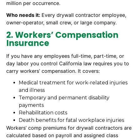
million per occurrence.
Who needs it:
Every drywall contractor employee,
owner-operator, small crew, or large company.
2. Workers’ Compensation
Insurance
If you have any employees full-time, part-time, or
day labor you control California law requires you to
carry workers’ compensation. It covers:
Medical treatment for work-related injuries
and illness
Temporary and permanent disability
payments
Rehabilitation costs
Death benefits for fatal workplace injuries
Workers’ comp premiums for drywall contractors are
calculated based on payroll and assigned class