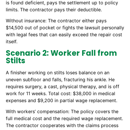
is found deficient, pays the settlement up to policy
limits. The contractor pays their deductible.
Without insurance: The contractor either pays
$14,500 out of pocket or fights the lawsuit personally
with legal fees that can easily exceed the repair cost
itself.
Scenario 2: Worker Fall from
Stilts
A finisher working on stilts loses balance on an
uneven subfloor and falls, fracturing his ankle. He
requires surgery, a cast, physical therapy, and is off
work for 11 weeks. Total cost: $38,000 in medical
expenses and $9,200 in partial wage replacement.
With workers’ compensation: The policy covers the
full medical cost and the required wage replacement.
The contractor cooperates with the claims process