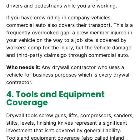
drivers and pedestrians while you are working.
If you have crew riding in company vehicles,
commercial auto also covers their transport. This is a
frequently overlooked gap: a crew member injured in
your vehicle on the way to a job site is covered by
workers’ comp for the injury, but the vehicle damage
and third-party claims go through commercial auto.
Who needs it:
Any drywall contractor who uses a
vehicle for business purposes which is every drywall
contractor.
4. Tools and Equipment
Coverage
Drywall tools screw guns, lifts, compressors, sanders,
stilts, levels, finishing knives represent a significant
investment that isn’t covered by general liability.
Tools and equipment coverage (also called inland