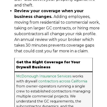
and theft.
Review your coverage when your
business changes.
Adding employees,
moving from residential to commercial work,
taking on larger GC contracts, or hiring more
subcontractors all change your risk profile.
An annual review with your broker which
takes 30 minutes prevents coverage gaps
that could cost you far more in a claim.
Get the Right Coverage for Your
Drywall Business
McDonough Insurance Services
works
with drywall
contractors across California
from owner-operators running a single
crew to established contractors managing
multiple commercial projects. We
understand the GC requirements, the
subcontractor dynamics, and the