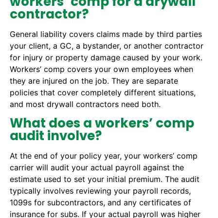
workers’ comp for a drywall
contractor?
General liability covers claims made by third parties
your client, a GC, a bystander, or another contractor
for injury or property damage caused by your work.
Workers’ comp covers your own employees when
they are injured on the job. They are separate
policies that cover completely different situations,
and most drywall contractors need both.
What does a workers’ comp
audit involve?
At the end of your policy year, your workers’ comp
carrier will audit your actual payroll against the
estimate used to set your initial premium. The audit
typically involves reviewing your payroll records,
1099s for subcontractors, and any certificates of
insurance for subs. If your actual payroll was higher