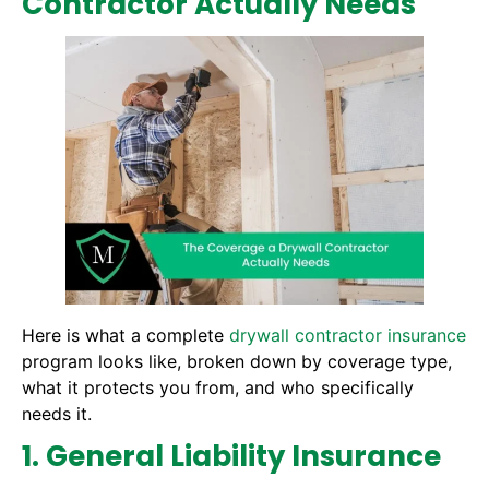
Contractor Actually Needs
Here is what a complete
drywall contractor insurance
program looks like, broken down by coverage type,
what it protects you from, and who specifically
needs it.
1. General Liability Insurance