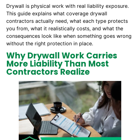
Drywall is physical work with real liability exposure.
This guide explains what coverage drywall
contractors actually need, what each type protects
you from, what it realistically costs, and what the
consequences look like when something goes wrong
without the right protection in place.
Why Drywall Work Carries
More Liability Than Most
Contractors Realize