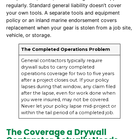
regularly. Standard general liability doesn’t cover
your own tools. A separate tools and equipment
policy or an inland marine endorsement covers
replacement when your gear is stolen from a job site,
vehicle, or storage.
The Completed Operations Problem
General contractors typically require
drywall subs to carry completed
operations coverage for two to five years
after a project closes out. If your policy
lapses during that window, any claim filed
after the lapse, even for work done when
you were insured, may not be covered.
Never let your policy lapse mid-project or
within the tail period of a completed job.
The Coverage a Drywall