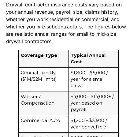
Drywall contractor insurance costs vary based on
your annual revenue, payroll size, claims history,
whether you work residential or commercial, and
whether you hire subcontractors. The figures below
are realistic annual ranges for small to mid-size
drywall contractors.
Coverage Type
Typical Annual
Cost
General Liability
$1,800 – $5,000 /
($1M/$2M limits)
year for a small
crew
Workers’
$4,000 – $14,000+ /
Compensation
year based on
payroll
Commercial Auto
$1,200 – $3,500 /
year per vehicle