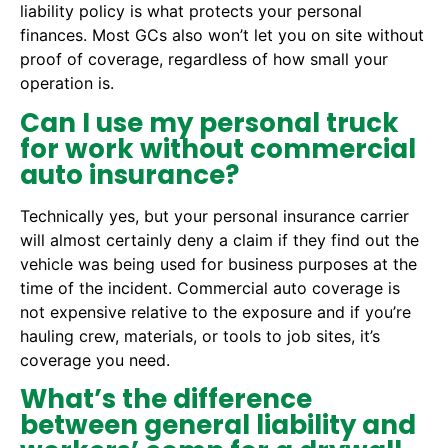
liability policy is what protects your personal
finances. Most GCs also won’t let you on site without
proof of coverage, regardless of how small your
operation is.
Can I use my personal truck
for work without commercial
auto insurance?
Technically yes, but your personal insurance carrier
will almost certainly deny a claim if they find out the
vehicle was being used for business purposes at the
time of the incident. Commercial auto coverage is
not expensive relative to the exposure and if you’re
hauling crew, materials, or tools to job sites, it’s
coverage you need.
What’s the difference
between general liability and