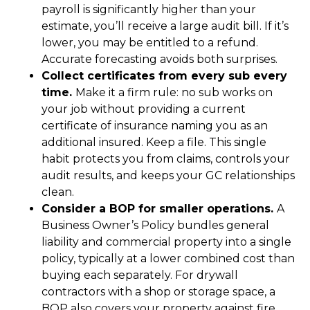
payroll is significantly higher than your
estimate, you’ll receive a large audit bill. If it’s
lower, you may be entitled to a refund.
Accurate forecasting avoids both surprises.
Collect certificates from every sub every
time.
Make it a firm rule: no sub works on
your job without providing a current
certificate of insurance naming you as an
additional insured. Keep a file. This single
habit protects you from claims, controls your
audit results, and keeps your GC relationships
clean.
Consider a BOP for smaller operations.
A
Business Owner’s Policy bundles general
liability and commercial property into a single
policy, typically at a lower combined cost than
buying each separately. For drywall
contractors with a shop or storage space, a
BOP also covers your property against fire