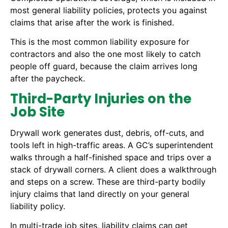
most general liability policies, protects you against
claims that arise after the work is finished.
This is the most common liability exposure for
contractors and also the one most likely to catch
people off guard, because the claim arrives long
after the paycheck.
Third-Party Injuries on the
Job Site
Drywall work generates dust, debris, off-cuts, and
tools left in high-traffic areas. A GC’s superintendent
walks through a half-finished space and trips over a
stack of drywall corners. A client does a walkthrough
and steps on a screw. These are third-party bodily
injury claims that land directly on your general
liability policy.
In multi-trade job sites, liability claims can get