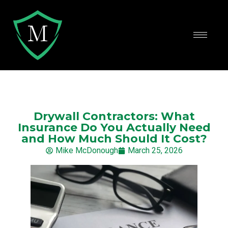
Drywall Contractors: What
Insurance Do You Actually Need
and How Much Should It Cost?
Mike McDonough
March 25, 2026