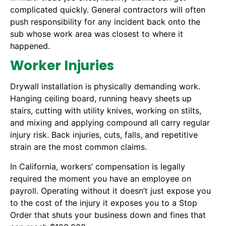
complicated quickly. General contractors will often
push responsibility for any incident back onto the
sub whose work area was closest to where it
happened.
Worker Injuries
Drywall installation is physically demanding work.
Hanging ceiling board, running heavy sheets up
stairs, cutting with utility knives, working on stilts,
and mixing and applying compound all carry regular
injury risk. Back injuries, cuts, falls, and repetitive
strain are the most common claims.
In California, workers’ compensation is legally
required the moment you have an employee on
payroll. Operating without it doesn’t just expose you
to the cost of the injury it exposes you to a Stop
Order that shuts your business down and fines that