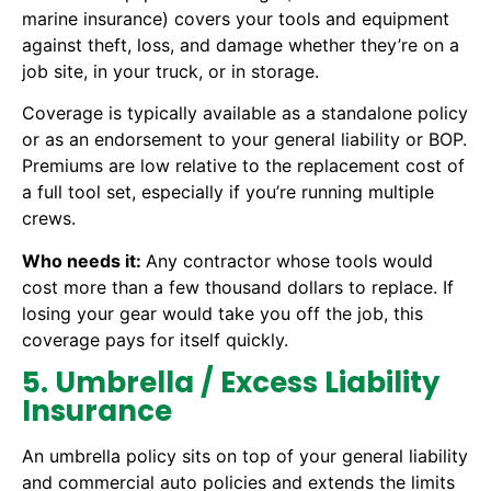
marine insurance) covers your tools and equipment
against theft, loss, and damage whether they’re on a
job site, in your truck, or in storage.
Coverage is typically available as a standalone policy
or as an endorsement to your general liability or BOP.
Premiums are low relative to the replacement cost of
a full tool set, especially if you’re running multiple
crews.
Who needs it:
Any contractor whose tools would
cost more than a few thousand dollars to replace. If
losing your gear would take you off the job, this
coverage pays for itself quickly.
5. Umbrella / Excess Liability
Insurance
An umbrella policy sits on top of your general liability
and commercial auto policies and extends the limits