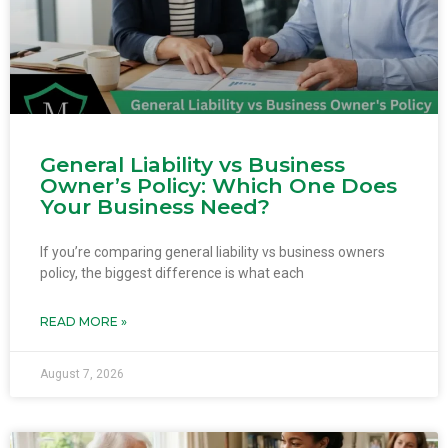
General Liability vs Business
Owner’s Policy: Which One Does
Your Business Need?
If you’re comparing general liability vs business owners
policy, the biggest difference is what each
READ MORE »
August 7, 2026