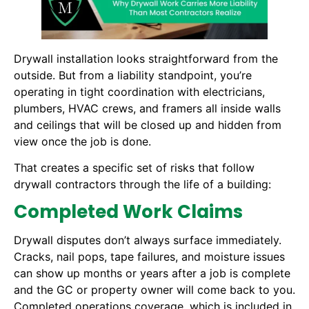
Drywall installation looks straightforward from the
outside. But from a liability standpoint, you’re
operating in tight coordination with electricians,
plumbers, HVAC crews, and framers all inside walls
and ceilings that will be closed up and hidden from
view once the job is done.
That creates a specific set of risks that follow
drywall contractors through the life of a building:
Completed Work Claims
Drywall disputes don’t always surface immediately.
Cracks, nail pops, tape failures, and moisture issues
can show up months or years after a job is complete
and the GC or property owner will come back to you.
Completed operations coverage, which is included in