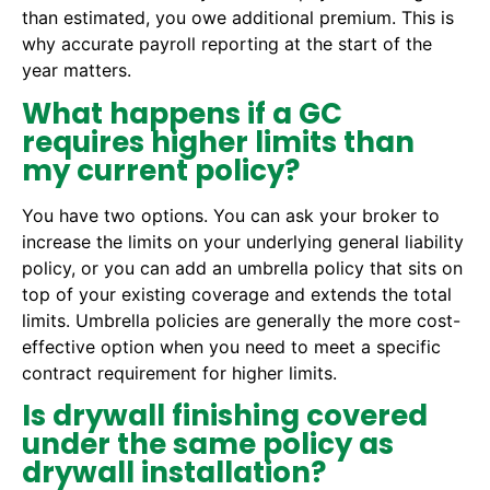
than estimated, you owe additional premium. This is
why accurate payroll reporting at the start of the
year matters.
What happens if a GC
requires higher limits than
my current policy?
You have two options. You can ask your broker to
increase the limits on your underlying general liability
policy, or you can add an umbrella policy that sits on
top of your existing coverage and extends the total
limits. Umbrella policies are generally the more cost-
effective option when you need to meet a specific
contract requirement for higher limits.
Is drywall finishing covered
under the same policy as
drywall installation?