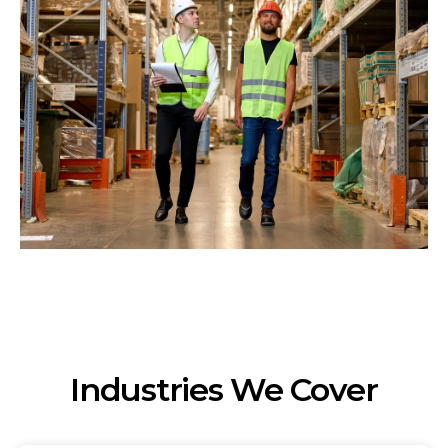
Industries We Cover