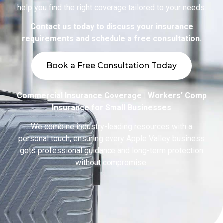
help you find the right coverage tailored to your needs.
Contact us today to discuss your insurance
requirements and schedule a free consultation.
Book a Free Consultation Today
Commercial Insurance Coverage | Workers’ Comp
Insurance for Small Businesses
We combine industry-leading resources with a
personal touch, ensuring every Apple Valley business
gets professional guidance and long-term protection
without compromise.