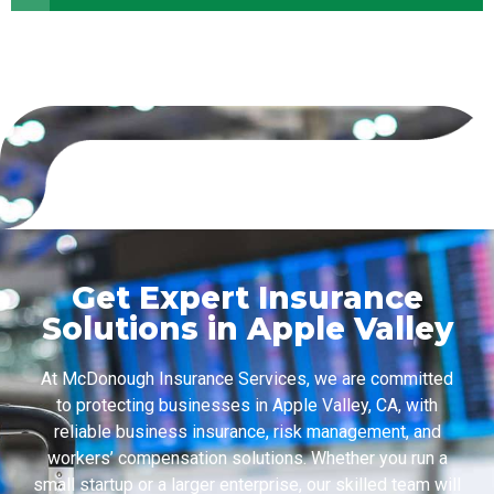
Get Expert Insurance
Solutions in Apple Valley
At McDonough Insurance Services, we are committed
to protecting businesses in Apple Valley, CA, with
reliable business insurance, risk management, and
workers’ compensation solutions. Whether you run a
small startup or a larger enterprise, our skilled team will