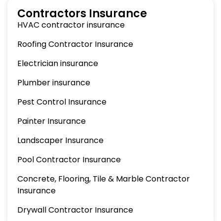
Contractors Insurance
HVAC contractor insurance
Roofing Contractor Insurance
Electrician insurance
Plumber insurance
Pest Control Insurance
Painter Insurance
Landscaper Insurance
Pool Contractor Insurance
Concrete, Flooring, Tile & Marble Contractor
Insurance
Drywall Contractor Insurance