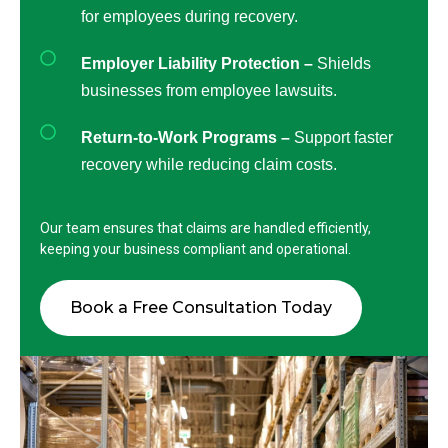
for employees during recovery.
Employer Liability Protection –
Shields
businesses from employee lawsuits.
Return-to-Work Programs –
Support faster
recovery while reducing claim costs.
Our team ensures that claims are handled efficiently,
keeping your business compliant and operational.
Book a Free Consultation Today