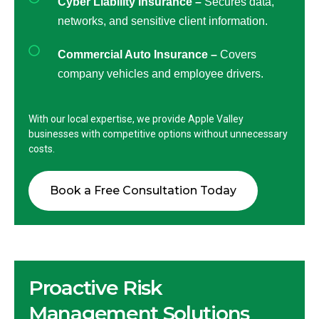
Cyber Liability Insurance –
Secures data,
networks, and sensitive client information.
Commercial Auto Insurance –
Covers
company vehicles and employee drivers.
With our local expertise, we provide Apple Valley
businesses with competitive options without unnecessary
costs.
Book a Free Consultation Today
Proactive Risk
Management Solutions