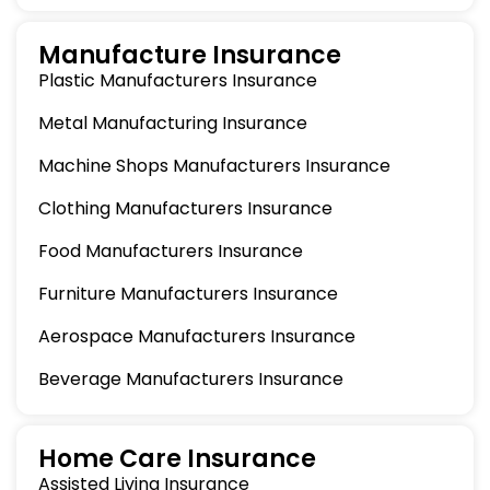
Manufacture Insurance
Plastic Manufacturers Insurance
Metal Manufacturing Insurance
Machine Shops Manufacturers Insurance
Clothing Manufacturers Insurance
Food Manufacturers Insurance
Furniture Manufacturers Insurance
Aerospace Manufacturers Insurance
Beverage Manufacturers Insurance
Home Care Insurance
Assisted Living Insurance