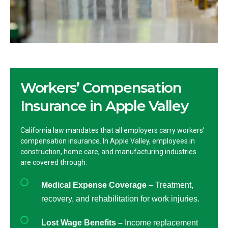
Workers’ Compensation
Insurance in Apple Valley
California law mandates that all employers carry workers’
compensation insurance. In Apple Valley, employees in
construction, home care, and manufacturing industries
are covered through:
Medical Expense Coverage –
Treatment,
recovery, and rehabilitation for work injuries.
Lost Wage Benefits –
Income replacement