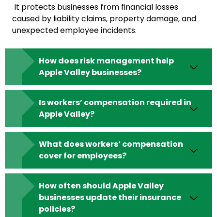
It protects businesses from financial losses
caused by liability claims, property damage, and
unexpected employee incidents.
How does risk management help
Apple Valley businesses?
Is workers’ compensation required in
Apple Valley?
What does workers’ compensation
cover for employees?
How often should Apple Valley
businesses update their insurance
policies?