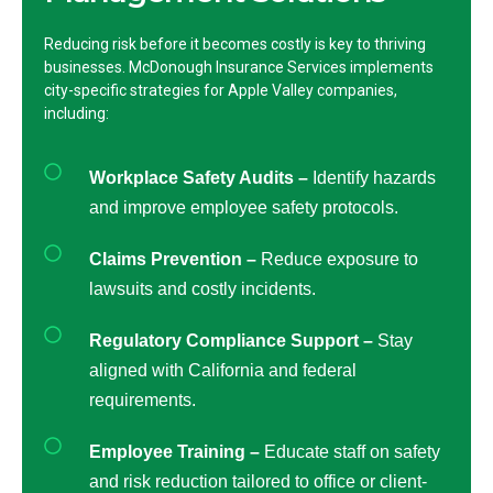
Reducing risk before it becomes costly is key to thriving
businesses. McDonough Insurance Services implements
city-specific strategies for Apple Valley companies,
including:
Workplace Safety Audits –
Identify hazards
and improve employee safety protocols.
Claims Prevention –
Reduce exposure to
lawsuits and costly incidents.
Regulatory Compliance Support –
Stay
aligned with California and federal
requirements.
Employee Training –
Educate staff on safety
and risk reduction tailored to office or client-