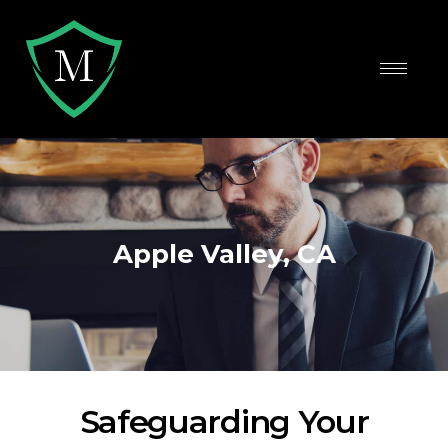
Apple Valley, CA
Safeguarding Your