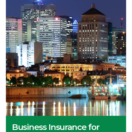
Business Insurance for