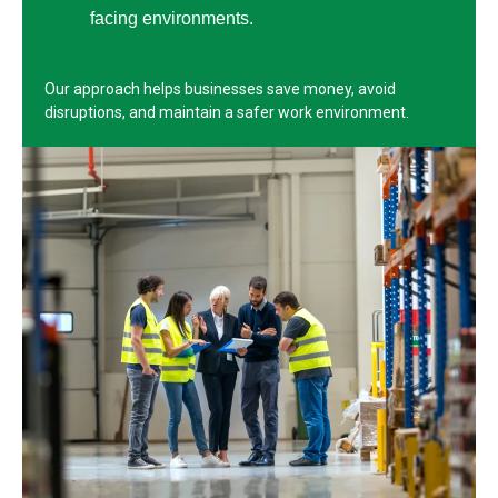
facing environments.
Our approach helps businesses save money, avoid
disruptions, and maintain a safer work environment.