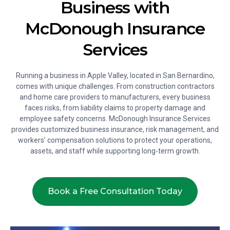
Business with
McDonough Insurance
Services
Running a business in Apple Valley, located in San Bernardino,
comes with unique challenges. From construction contractors
and home care providers to manufacturers, every business
faces risks, from liability claims to property damage and
employee safety concerns. McDonough Insurance Services
provides customized business insurance, risk management, and
workers’ compensation solutions to protect your operations,
assets, and staff while supporting long-term growth.
Book a Free Consultation Today