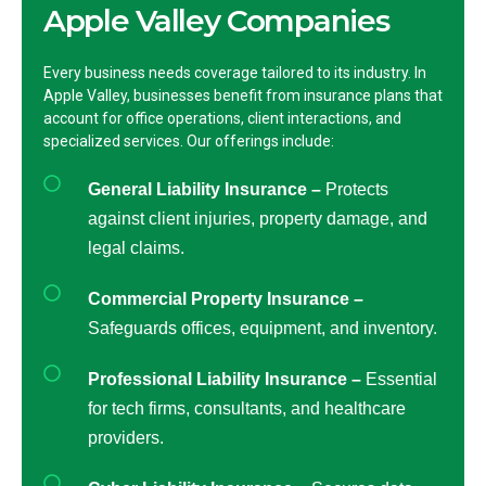
Apple Valley Companies
Every business needs coverage tailored to its industry. In
Apple Valley, businesses benefit from insurance plans that
account for office operations, client interactions, and
specialized services. Our offerings include:
General Liability Insurance –
Protects
against client injuries, property damage, and
legal claims.
Commercial Property Insurance –
Safeguards offices, equipment, and inventory.
Professional Liability Insurance –
Essential
for tech firms, consultants, and healthcare
providers.