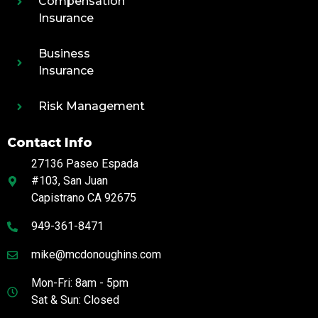
Compensation
Insurance
Business
Insurance
Risk Management
Contact Info
27136 Paseo Espada
#103, San Juan
Capistrano CA 92675
949-361-8471
mike@mcdonoughins.com
Mon-Fri: 8am - 5pm
Sat & Sun: Closed