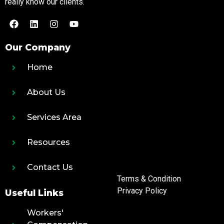
really know our clients.
Our Company
Home
About Us
Services Area
Resources
Contact Us
Terms & Condition
Privacy Policy
Useful Links
Workers'