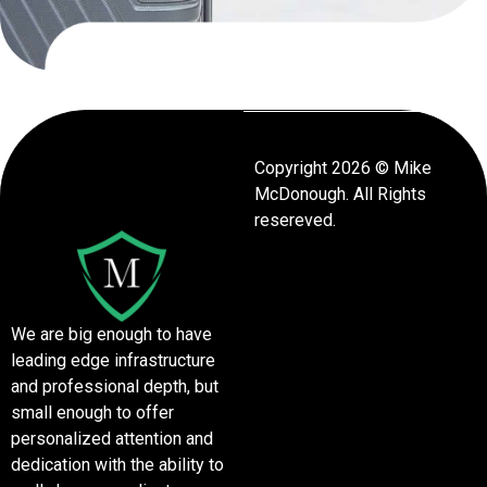
Copyright 2026 © Mike
McDonough. All Rights
resereved.
We are big enough to have
leading edge infrastructure
and professional depth, but
small enough to offer
personalized attention and
dedication with the ability to