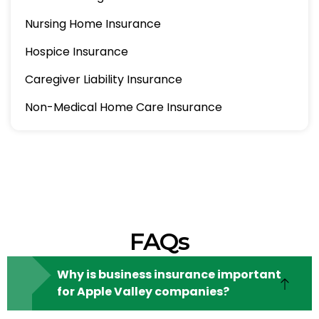
Nursing Home Insurance
Hospice Insurance
Caregiver Liability Insurance
Non-Medical Home Care Insurance
FAQs
Why is business insurance important
for Apple Valley companies?