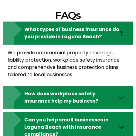
FAQs
What types of business insurance do
you provide in Laguna Beach?
We provide commercial property coverage,
liability protection, workplace safety insurance,
and comprehensive business protection plans
tailored to local businesses.
How does workplace safety
insurance help my business?
Can you help small businesses in
Laguna Beach with insurance
compliance?