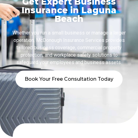
Get Expert Business
Insurance in Laguna
Beach
Whether you run a small business or manage a larger
operation, McDonough Insurance Services provides
tailored business coverage, commercial property
protection, and workplace safety solutions to
safeguard your employees and business assets.
Book Your Free Consultation Today