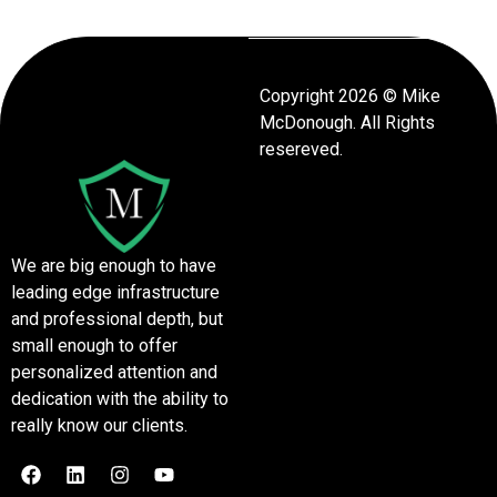
Copyright 2026 © Mike
McDonough. All Rights
resereved.
We are big enough to have
leading edge infrastructure
and professional depth, but
small enough to offer
personalized attention and
dedication with the ability to
really know our clients.