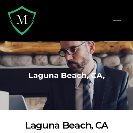
Laguna Beach, CA,
Laguna Beach, CA