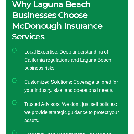
Why Laguna Beach
Businesses Choose
McDonough Insurance
Services
Local Expertise: Deep understanding of
California regulations and Laguna Beach
business risks.
Customized Solutions: Coverage tailored for
your industry, size, and operational needs.
Trusted Advisors: We don’t just sell policies;
we provide strategic guidance to protect your
assets.