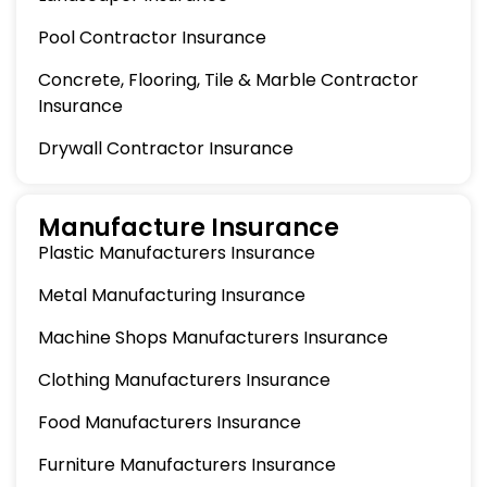
Pool Contractor Insurance
Concrete, Flooring, Tile & Marble Contractor
Insurance
Drywall Contractor Insurance
Manufacture Insurance
Plastic Manufacturers Insurance
Metal Manufacturing Insurance
Machine Shops Manufacturers Insurance
Clothing Manufacturers Insurance
Food Manufacturers Insurance
Furniture Manufacturers Insurance