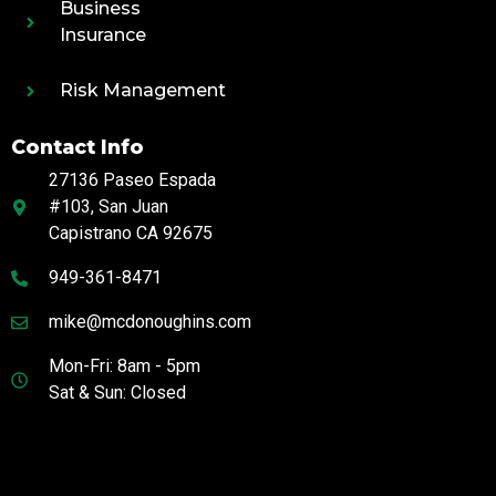
Business
Insurance
Risk Management
Contact Info
27136 Paseo Espada
#103, San Juan
Capistrano CA 92675
949-361-8471
mike@mcdonoughins.com
Mon-Fri: 8am - 5pm
Sat & Sun: Closed