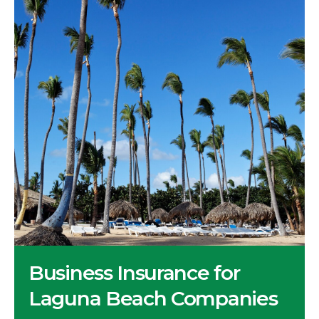
Business Insurance for
Laguna Beach Companies