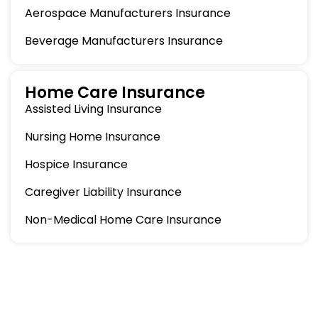
Aerospace Manufacturers Insurance
Beverage Manufacturers Insurance
Home Care Insurance
Assisted Living Insurance
Nursing Home Insurance
Hospice Insurance
Caregiver Liability Insurance
Non-Medical Home Care Insurance