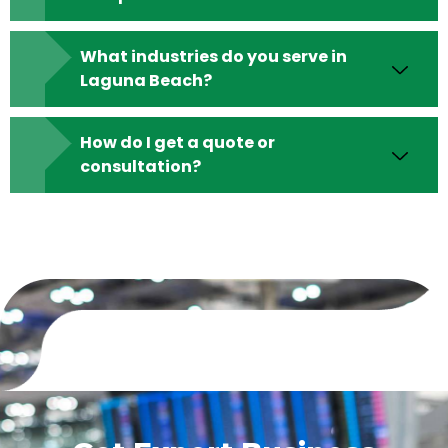
What industries do you serve in
Laguna Beach?
How do I get a quote or
consultation?