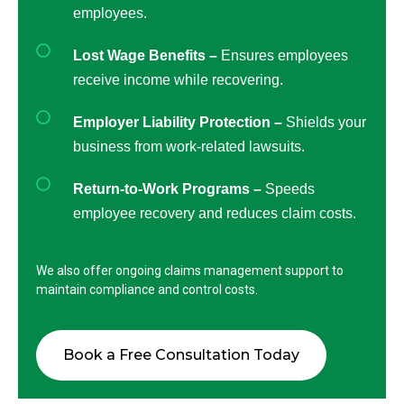
employees.
Lost Wage Benefits –
Ensures employees
receive income while recovering.
Employer Liability Protection –
Shields your
business from work-related lawsuits.
Return-to-Work Programs –
Speeds
employee recovery and reduces claim costs.
We also offer ongoing claims management support to
maintain compliance and control costs.
Book a Free Consultation Today