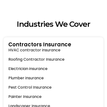
Industries We Cover
Contractors Insurance
HVAC contractor insurance
Roofing Contractor Insurance
Electrician insurance
Plumber insurance
Pest Control Insurance
Painter Insurance
Landscaper Insurance