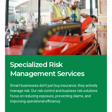
Specialized Risk
Management Services
Smart businesses don’t just buy insurance; they actively
manage risk. Our risk control and business risk solutions
focus on reducing exposure, preventing claims, and
improving operational efficiency: