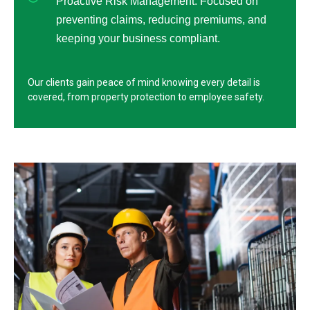
Proactive Risk Management: Focused on
preventing claims, reducing premiums, and
keeping your business compliant.
Our clients gain peace of mind knowing every detail is
covered, from property protection to employee safety.