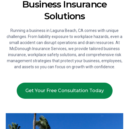
Business Insurance
Solutions
Running a business in Laguna Beach, CA comes with unique
challenges. From liability exposure to workplace hazards, even a
small accident can disrupt operations and drain resources. At
McDonough Insurance Services, we provide tailored business
insurance, workplace safety solutions, and comprehensive risk
management strategies that protect your business, employees,
and assets so you can focus on growth with confidence.
Get Your Free Consultation Today