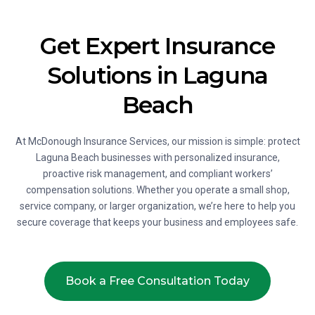
Get Expert Insurance
Solutions in Laguna
Beach
At McDonough Insurance Services, our mission is simple: protect
Laguna Beach businesses with personalized insurance,
proactive risk management, and compliant workers’
compensation solutions. Whether you operate a small shop,
service company, or larger organization, we’re here to help you
secure coverage that keeps your business and employees safe.
Book a Free Consultation Today