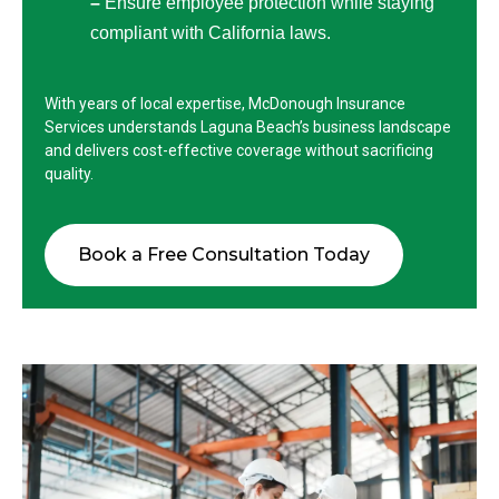
–
Ensure employee protection while staying
compliant with California laws.
With years of local expertise, McDonough Insurance
Services understands Laguna Beach’s business landscape
and delivers cost-effective coverage without sacrificing
quality.
Book a Free Consultation Today