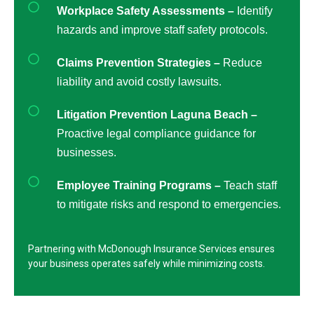
Workplace Safety Assessments –
Identify
hazards and improve staff safety protocols.
Claims Prevention Strategies –
Reduce
liability and avoid costly lawsuits.
Litigation Prevention Laguna Beach –
Proactive legal compliance guidance for
businesses.
Employee Training Programs –
Teach staff
to mitigate risks and respond to emergencies.
Partnering with McDonough Insurance Services ensures
your business operates safely while minimizing costs.