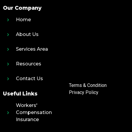
Our Company
Home
About Us
Services Area
Resources
Contact Us
Terms & Condition
Privacy Policy
Useful Links
Workers'
Compensation
Insurance