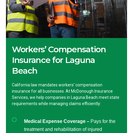
Workers’ Compensation
Insurance for Laguna
Beach
California law mandates workers’ compensation
insurance for all businesses. At McDonough Insurance
Services, we help companies in Laguna Beach meet state
requirements while managing claims efficiently:
Medical Expense Coverage –
Pays for the
treatment and rehabilitation of injured