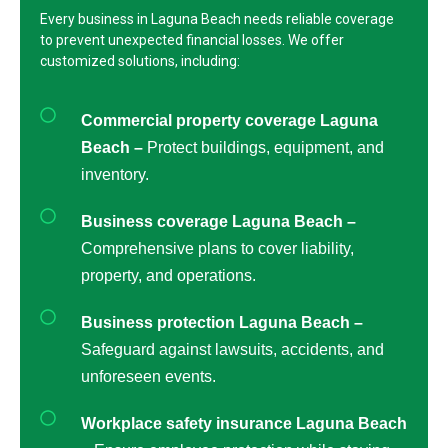
Every business in Laguna Beach needs reliable coverage
to prevent unexpected financial losses. We offer
customized solutions, including:
Commercial property coverage Laguna
Beach –
Protect buildings, equipment, and
inventory.
Business coverage Laguna Beach –
Comprehensive plans to cover liability,
property, and operations.
Business protection Laguna Beach –
Safeguard against lawsuits, accidents, and
unforeseen events.
Workplace safety insurance Laguna Beach