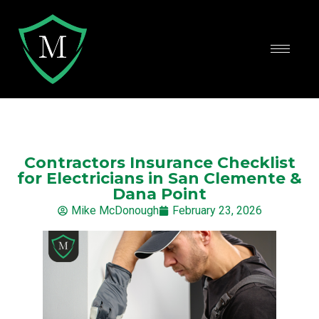
Contractors Insurance Checklist
for Electricians in San Clemente &
Dana Point
Mike McDonough
February 23, 2026