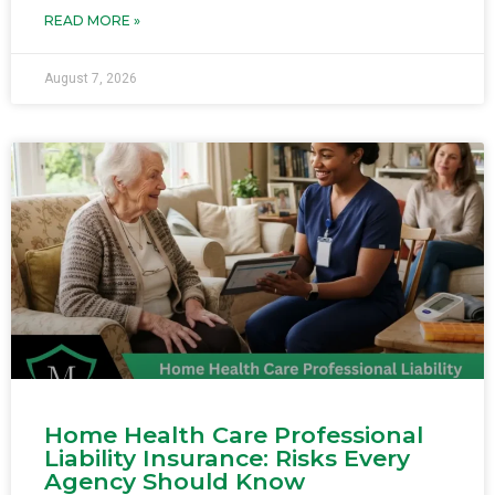
READ MORE »
August 7, 2026
Home Health Care Professional
Liability Insurance: Risks Every
Agency Should Know