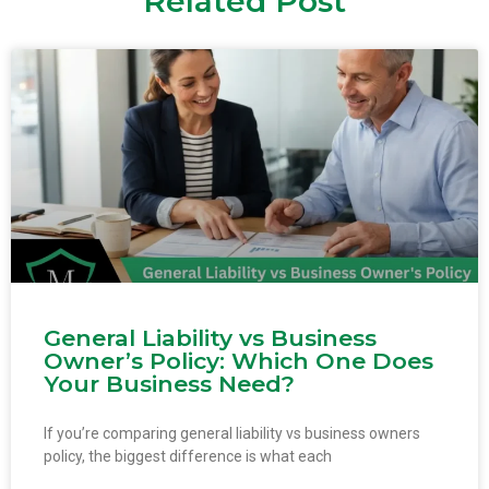
Related Post
General Liability vs Business
Owner’s Policy: Which One Does
Your Business Need?
If you’re comparing general liability vs business owners
policy, the biggest difference is what each