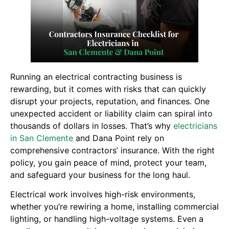
Running an electrical contracting business is
rewarding, but it comes with risks that can quickly
disrupt your projects, reputation, and finances. One
unexpected accident or liability claim can spiral into
thousands of dollars in losses. That’s why
electricians
in San Clemente
and Dana Point rely on
comprehensive contractors’ insurance. With the right
policy, you gain peace of mind, protect your team,
and safeguard your business for the long haul.
Electrical work involves high-risk environments,
whether you’re rewiring a home, installing commercial
lighting, or handling high-voltage systems. Even a