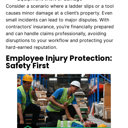
Consider a scenario where a ladder slips or a tool
causes minor damage at a client’s property. Even
small incidents can lead to major disputes. With
contractors’ insurance, you’re financially prepared
and can handle claims professionally, avoiding
disruptions to your workflow and protecting your
hard-earned reputation.
Employee Injury Protection:
Safety First