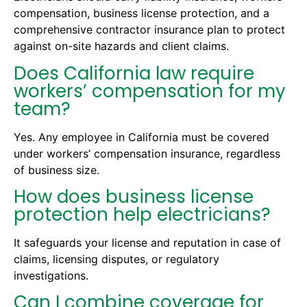
compensation, business license protection, and a
comprehensive contractor insurance plan to protect
against on-site hazards and client claims.
Does California law require
workers’ compensation for my
team?
Yes. Any employee in California must be covered
under workers’ compensation insurance, regardless
of business size.
How does business license
protection help electricians?
It safeguards your license and reputation in case of
claims, licensing disputes, or regulatory
investigations.
Can I combine coverage for