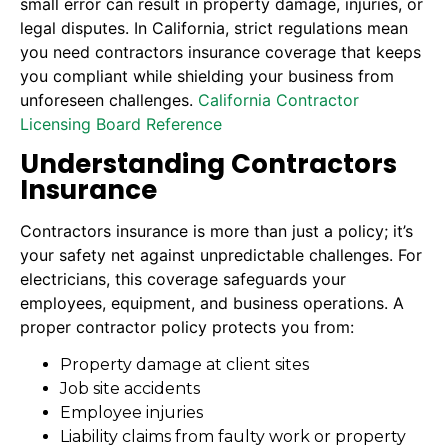
small error can result in property damage, injuries, or
legal disputes. In California, strict regulations mean
you need contractors insurance coverage that keeps
you compliant while shielding your business from
unforeseen challenges.
California Contractor
Licensing Board Reference
Understanding Contractors
Insurance
Contractors insurance is more than just a policy; it’s
your safety net against unpredictable challenges. For
electricians, this coverage safeguards your
employees, equipment, and business operations. A
proper contractor policy protects you from:
Property damage at client sites
Job site accidents
Employee injuries
Liability claims from faulty work or property