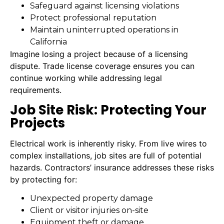
Safeguard against licensing violations
Protect professional reputation
Maintain uninterrupted operations in
California
Imagine losing a project because of a licensing
dispute. Trade license coverage ensures you can
continue working while addressing legal
requirements.
Job Site Risk: Protecting Your
Projects
Electrical work is inherently risky. From live wires to
complex installations, job sites are full of potential
hazards. Contractors’ insurance addresses these risks
by protecting for:
Unexpected property damage
Client or visitor injuries on-site
Equipment theft or damage