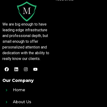
We are big enough to have
leading edge infrastructure
and professional depth, but
small enough to offer
personalized attention and
dedication with the ability to
really know our clients.
Our Company
Home
About Us