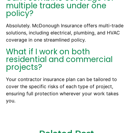
multiple trades under one
policy?
Absolutely. McDonough Insurance offers multi-trade
solutions, including electrical, plumbing, and HVAC
coverage in one streamlined policy.
What if I work on both
residential and commercial
projects?
Your contractor insurance plan can be tailored to
cover the specific risks of each type of project,
ensuring full protection wherever your work takes
you.