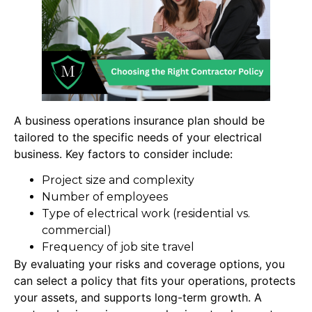
A business operations insurance plan should be
tailored to the specific needs of your electrical
business. Key factors to consider include:
Project size and complexity
Number of employees
Type of electrical work (residential vs.
commercial)
Frequency of job site travel
By evaluating your risks and coverage options, you
can select a policy that fits your operations, protects
your assets, and supports long-term growth. A