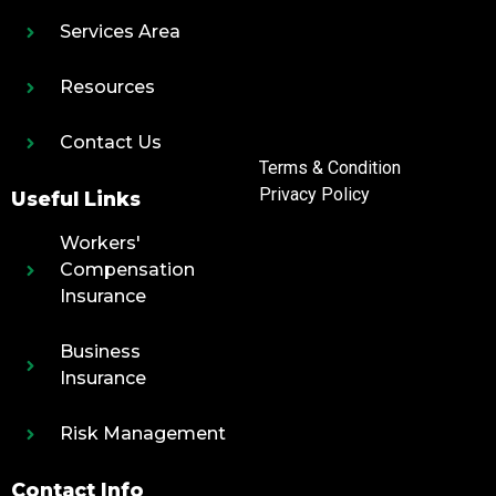
Services Area
Resources
Contact Us
Terms & Condition
Privacy Policy
Useful Links
Workers'
Compensation
Insurance
Business
Insurance
Risk Management
Contact Info