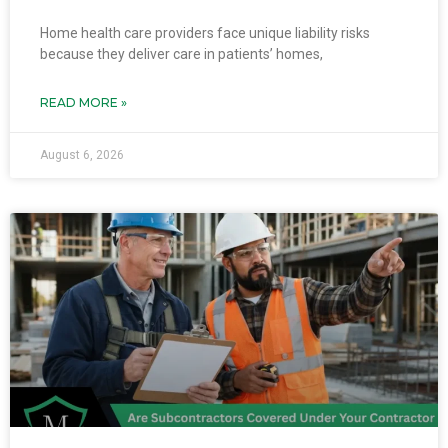
Home health care providers face unique liability risks
because they deliver care in patients’ homes,
READ MORE »
August 6, 2026