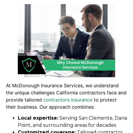
At McDonough Insurance Services, we understand
the unique challenges California contractors face and
provide tailored
contractors insurance
to protect
their business. Our approach combines:
Local expertise:
Serving San Clemente, Dana
Point, and surrounding areas for decades
Customized coverage:
Tailored contractor