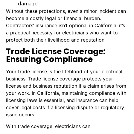
damage
Without these protections, even a minor incident can
become a costly legal or financial burden.
Contractors’ insurance isn’t optional in California; it’s
a practical necessity for electricians who want to
protect both their livelihood and reputation.
Trade License Coverage:
Ensuring Compliance
Your trade license is the lifeblood of your electrical
business. Trade license coverage protects your
license and business reputation if a claim arises from
your work. In California, maintaining compliance with
licensing laws is essential, and insurance can help
cover legal costs if a licensing dispute or regulatory
issue occurs.
With trade coverage, electricians can: