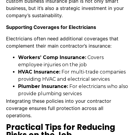
custom business insurance plan is not only smart
business, but it’s also a strategic investment in your
company’s sustainability.
Supporting Coverages for Electricians
Electricians often need additional coverages that
complement their main contractor’s insurance:
Workers’ Comp Insurance:
Covers
employee injuries on the job
HVAC Insurance:
For multi-trade companies
providing HVAC and electrical services
Plumber Insurance:
For electricians who also
provide plumbing services
Integrating these policies into your contractor
coverage ensures full protection across all
operations.
Practical Tips for Reducing
Risks on the Job