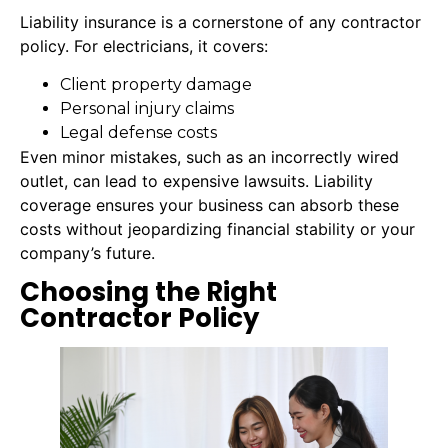
Liability insurance is a cornerstone of any contractor
policy. For electricians, it covers:
Client property damage
Personal injury claims
Legal defense costs
Even minor mistakes, such as an incorrectly wired
outlet, can lead to expensive lawsuits. Liability
coverage ensures your business can absorb these
costs without jeopardizing financial stability or your
company’s future.
Choosing the Right
Contractor Policy