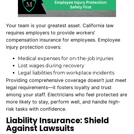
Your team is your greatest asset. California law
requires employers to provide workers’
compensation insurance for employees. Employee
injury protection covers:
Medical expenses for on-the-job injuries
Lost wages during recovery
Legal liabilities from workplace incidents
Providing comprehensive coverage doesn’t just meet
legal requirements—it fosters loyalty and trust
among your staff. Electricians who feel protected are
more likely to stay, perform well, and handle high-
risk tasks with confidence.
Liability Insurance: Shield
Against Lawsuits