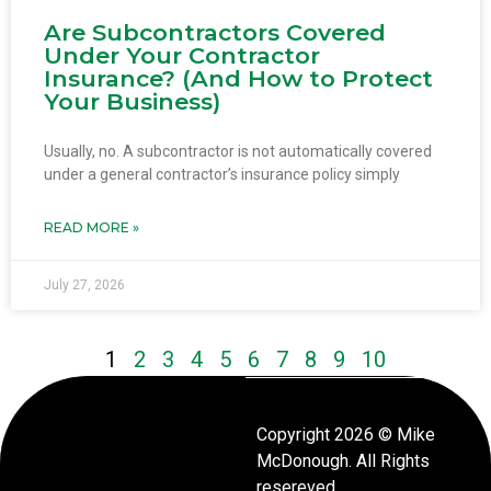
Are Subcontractors Covered
Under Your Contractor
Insurance? (And How to Protect
Your Business)
Usually, no. A subcontractor is not automatically covered
under a general contractor’s insurance policy simply
READ MORE »
July 27, 2026
1
2
3
4
5
6
7
8
9
10
Copyright 2026 © Mike
McDonough. All Rights
resereved.