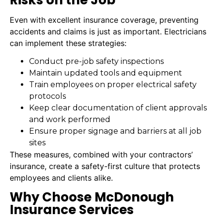
Even with excellent insurance coverage, preventing
accidents and claims is just as important. Electricians
can implement these strategies:
Conduct pre-job safety inspections
Maintain updated tools and equipment
Train employees on proper electrical safety
protocols
Keep clear documentation of client approvals
and work performed
Ensure proper signage and barriers at all job
sites
These measures, combined with your contractors’
insurance, create a safety-first culture that protects
employees and clients alike.
Why Choose McDonough
Insurance Services