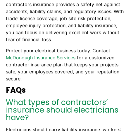
contractors insurance provides a safety net against
accidents, liability claims, and regulatory issues. With
trade’ license coverage, job site risk protection,
employee injury protection, and liability insurance,
you can focus on delivering excellent work without
fear of financial loss.
Protect your electrical business today. Contact
McDonough Insurance Services
for a customized
contractor insurance plan that keeps your projects
safe, your employees covered, and your reputation
secure.
FAQs
What types of contractors’
insurance should electricians
have?
Electricians should carry liability insurance, workers’