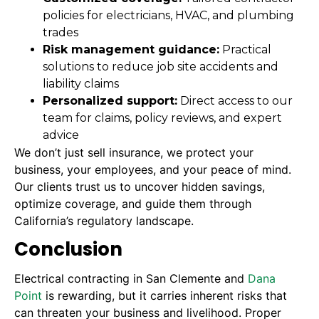
policies for electricians, HVAC, and plumbing
trades
Risk management guidance:
Practical
solutions to reduce job site accidents and
liability claims
Personalized support:
Direct access to our
team for claims, policy reviews, and expert
advice
We don’t just sell insurance, we protect your
business, your employees, and your peace of mind.
Our clients trust us to uncover hidden savings,
optimize coverage, and guide them through
California’s regulatory landscape.
Conclusion
Electrical contracting in San Clemente and
Dana
Point
is rewarding, but it carries inherent risks that
can threaten your business and livelihood. Proper