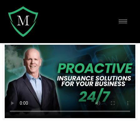
Protect and Grow Your Business
Using the Top Insurance