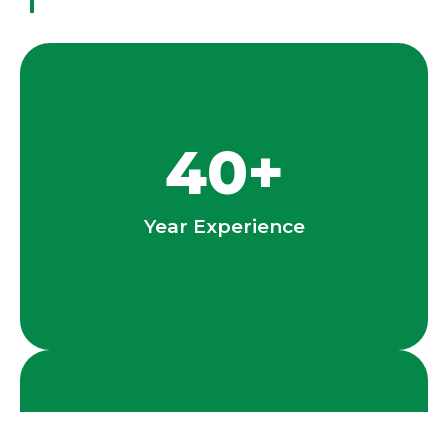
40
+
Year Experience