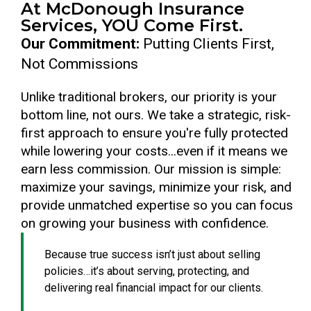
At McDonough Insurance
Services, YOU Come First.
Our Commitment:
Putting Clients First,
Not Commissions
Unlike traditional brokers, our priority is your
bottom line, not ours. We take a strategic, risk-
first approach to ensure you're fully protected
while lowering your costs...even if it means we
earn less commission. Our mission is simple:
maximize your savings, minimize your risk, and
provide unmatched expertise so you can focus
on growing your business with confidence.
Because true success isn’t just about selling
policies…it’s about serving, protecting, and
delivering real financial impact for our clients.